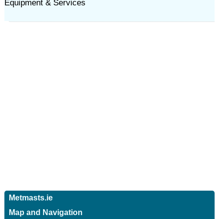
Equipment & Services
Metmasts.ie
Map and Navigation