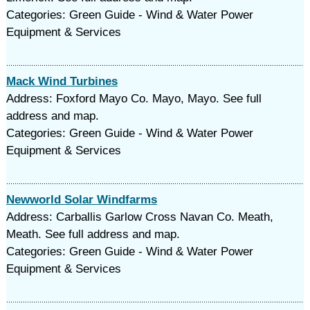
Categories: Green Guide - Wind & Water Power
Equipment & Services
Mack Wind Turbines
Address: Foxford Mayo Co. Mayo, Mayo. See full
address and map.
Categories: Green Guide - Wind & Water Power
Equipment & Services
Newworld Solar Windfarms
Address: Carballis Garlow Cross Navan Co. Meath,
Meath. See full address and map.
Categories: Green Guide - Wind & Water Power
Equipment & Services