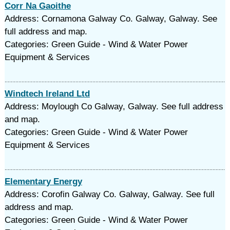
Corr Na Gaoithe
Address: Cornamona Galway Co. Galway, Galway. See
full address and map.
Categories: Green Guide - Wind & Water Power
Equipment & Services
Windtech Ireland Ltd
Address: Moylough Co Galway, Galway. See full address
and map.
Categories: Green Guide - Wind & Water Power
Equipment & Services
Elementary Energy
Address: Corofin Galway Co. Galway, Galway. See full
address and map.
Categories: Green Guide - Wind & Water Power