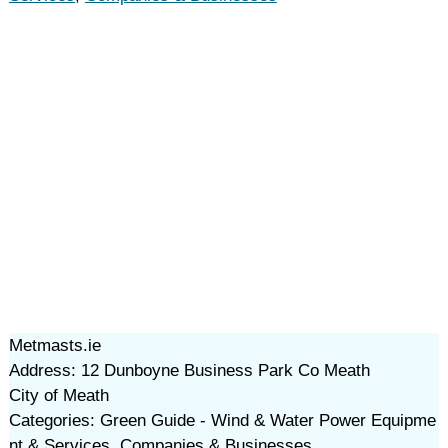
Metmasts.ie
Address: 12 Dunboyne Business Park Co Meath
City of Meath
Categories: Green Guide - Wind & Water Power Equipme
nt & Services, Companies & Businesses