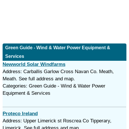
Green Guide - Wind & Water Power Equipment &
Services
Newworld Solar Windfarms
Address: Carballis Garlow Cross Navan Co. Meath,
Meath. See full address and map.
Categories: Green Guide - Wind & Water Power
Equipment & Services
Proteco Ireland
Address: Upper Limerick st Roscrea Co Tipperary,
Limerick. See full address and map.