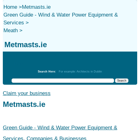
Home
>
Metmasts.ie
Green Guide - Wind & Water Power Equipment &
Services
>
Meath
>
Metmasts.ie
Green Guide - Wind & Water Power Equipment &
Services
Search Here:
For example: Architects in Dublin
Claim your business
Metmasts.ie
Green Guide - Wind & Water Power Equipment &
Services
,
Companies & Businesses