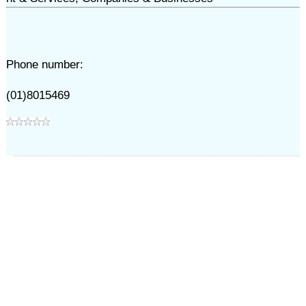
Phone number:
(01)8015469