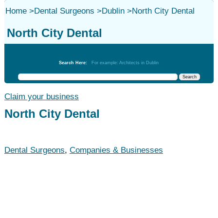
Home
>
Dental Surgeons
>
Dublin
>
North City Dental
North City Dental
Dental Surgeons
Search Here:
For example: Architects in Dublin
Claim your business
North City Dental
Dental Surgeons
,
Companies & Businesses