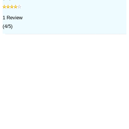
1
Review
(
4
/
5
)