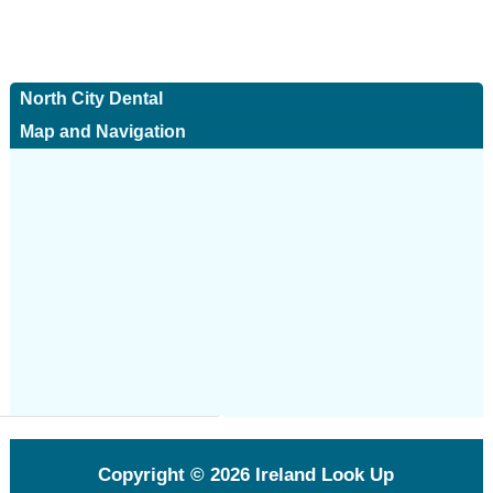
North City Dental
Map and Navigation
Copyright © 2026
Ireland Look Up