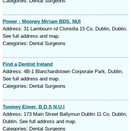
Categories: Dental Surgeons
Power - Mooney Miriam BDS. NUI
Address: 31 Lambourn rd Clonsilla 15 Co. Dublin, Dublin.
See full address and map.
Categories: Dental Surgeons
Find a Dentist Ireland
Address: 4B-1 Blanchardstown Corporate Park, Dublin.
See full address and map.
Categories: Dental Surgeons
Toomey Eimer, B.D.S N.U.I
Address: 173 Main Street Ballymun Dublin 11 Co. Dublin,
Dublin. See full address and map.
Categories: Dental Surgeons