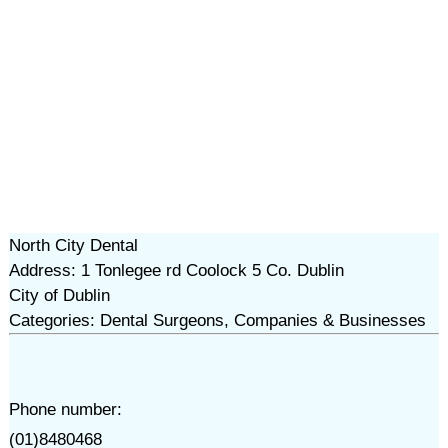
North City Dental
Address: 1 Tonlegee rd Coolock 5 Co. Dublin
City of Dublin
Categories: Dental Surgeons, Companies & Businesses
Phone number:
(01)8480468