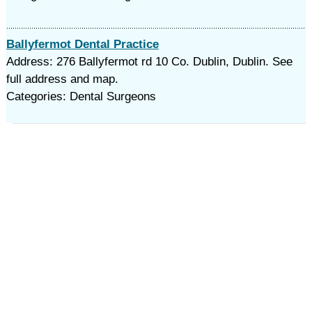
Ballyfermot Dental Practice
Address: 276 Ballyfermot rd 10 Co. Dublin, Dublin. See
full address and map.
Categories: Dental Surgeons