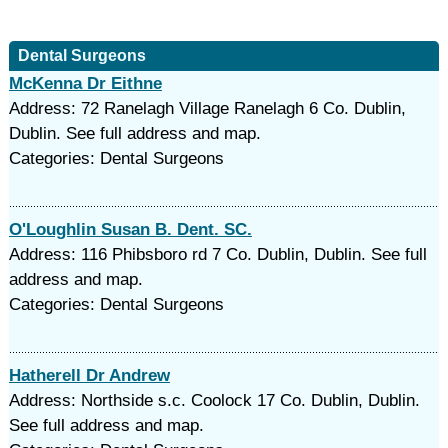
Dental Surgeons
McKenna Dr Eithne
Address: 72 Ranelagh Village Ranelagh 6 Co. Dublin,
Dublin. See full address and map.
Categories: Dental Surgeons
O'Loughlin Susan B. Dent. SC.
Address: 116 Phibsboro rd 7 Co. Dublin, Dublin. See full
address and map.
Categories: Dental Surgeons
Hatherell Dr Andrew
Address: Northside s.c. Coolock 17 Co. Dublin, Dublin.
See full address and map.