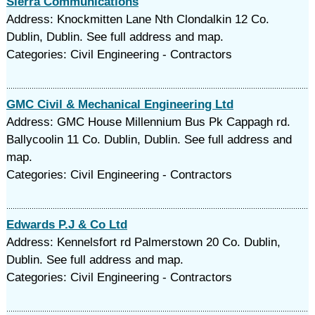
Sierra Communications
Address: Knockmitten Lane Nth Clondalkin 12 Co.
Dublin, Dublin. See full address and map.
Categories: Civil Engineering - Contractors
GMC Civil & Mechanical Engineering Ltd
Address: GMC House Millennium Bus Pk Cappagh rd.
Ballycoolin 11 Co. Dublin, Dublin. See full address and
map.
Categories: Civil Engineering - Contractors
Edwards P.J & Co Ltd
Address: Kennelsfort rd Palmerstown 20 Co. Dublin,
Dublin. See full address and map.
Categories: Civil Engineering - Contractors