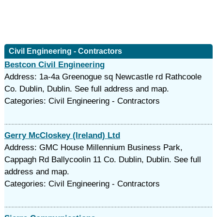
Civil Engineering - Contractors
Bestcon Civil Engineering
Address: 1a-4a Greenogue sq Newcastle rd Rathcoole
Co. Dublin, Dublin. See full address and map.
Categories: Civil Engineering - Contractors
Gerry McCloskey (Ireland) Ltd
Address: GMC House Millennium Business Park,
Cappagh Rd Ballycoolin 11 Co. Dublin, Dublin. See full
address and map.
Categories: Civil Engineering - Contractors