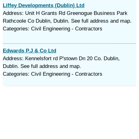
Liffey Developments (Dublin) Ltd
Address: Unit H Grants Rd Greenogue Business Park
Rathcoole Co Dublin, Dublin. See full address and map.
Categories: Civil Engineering - Contractors
Edwards P.J & Co Ltd
Address: Kennelsfort rd P'stown Dn 20 Co. Dublin,
Dublin. See full address and map.
Categories: Civil Engineering - Contractors