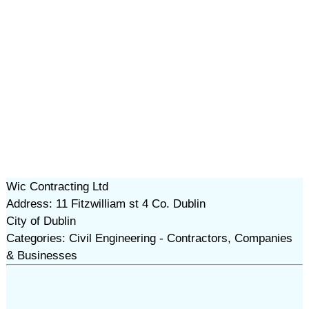
Wic Contracting Ltd
Address: 11 Fitzwilliam st 4 Co. Dublin
City of Dublin
Categories: Civil Engineering - Contractors, Companies
& Businesses