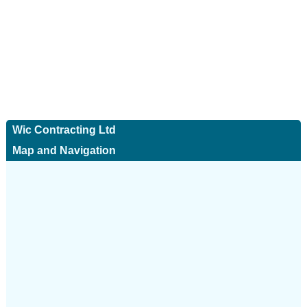
Wic Contracting Ltd
Map and Navigation