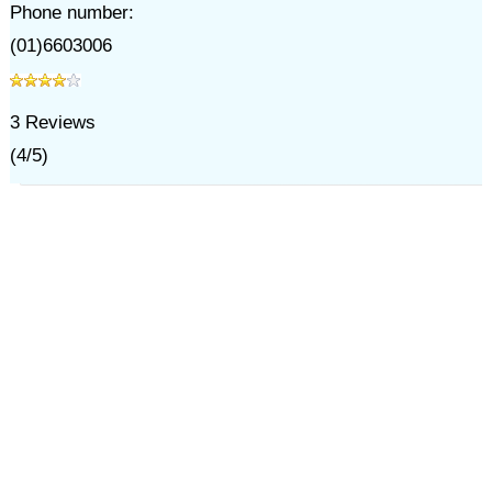
Phone number:
(01)6603006
3
Reviews
(
4
/
5
)