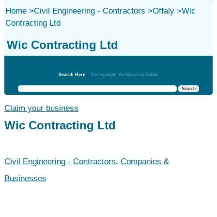
Home
>
Civil Engineering - Contractors
>
Offaly
>
Wic
Contracting Ltd
Wic Contracting Ltd
Civil Engineering - Contractors
Search Here:
For example: Architects in Dublin
Claim your business
Wic Contracting Ltd
Civil Engineering - Contractors
,
Companies &
Businesses