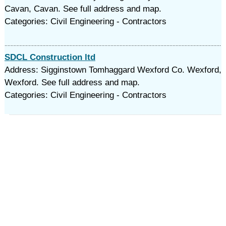
Cavan, Cavan. See full address and map.
Categories: Civil Engineering - Contractors
SDCL Construction ltd
Address: Sigginstown Tomhaggard Wexford Co. Wexford,
Wexford. See full address and map.
Categories: Civil Engineering - Contractors