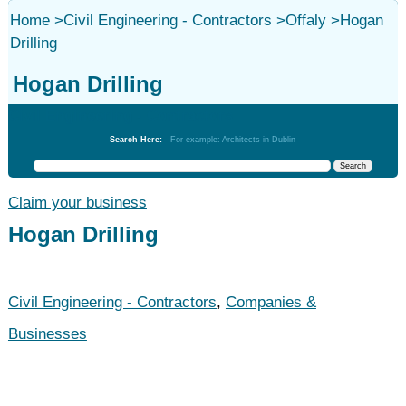
Home
>
Civil Engineering - Contractors
>
Offaly
>
Hogan
Drilling
Hogan Drilling
Civil Engineering - Contractors
Search Here:
For example: Architects in Dublin
Claim your business
Hogan Drilling
Civil Engineering - Contractors
,
Companies &
Businesses