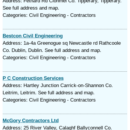
Address: Fethard Rd Clonmel Co. Tipperary, Tipperary.
See full address and map.
Categories: Civil Engineering - Contractors
Bestcon Civil Engineering
Address: 1a-4a Greenogue sq Newcastle rd Rathcoole
Co. Dublin, Dublin. See full address and map.
Categories: Civil Engineering - Contractors
P C Construction Services
Address: Hartley Junction Carrick-on-Shannon Co.
Leitrim, Leitrim. See full address and map.
Categories: Civil Engineering - Contractors
McGory Contractors Ltd
Address: 25 River Valley, Calaghf Ballyconnell Co.