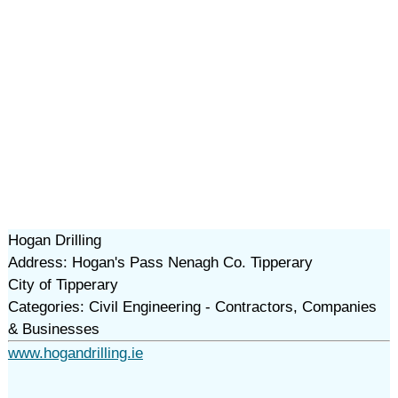
Hogan Drilling
Address: Hogan's Pass Nenagh Co. Tipperary
City of Tipperary
Categories: Civil Engineering - Contractors, Companies
& Businesses
www.hogandrilling.ie