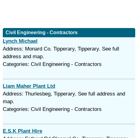
Civil Engineering - Contractors
Lynch Michael
Address: Monard Co. Tipperary, Tipperary. See full
address and map.
Categories: Civil Engineering - Contractors
Liam Maher Plant Ltd
Address: Thurlesbeg, Tipperary. See full address and
map.
Categories: Civil Engineering - Contractors
E.S.K Plant Hire