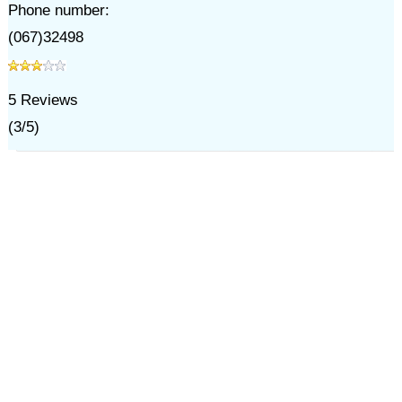
Phone number:
(067)32498
5
Reviews
(
3
/
5
)