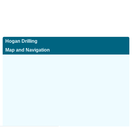
Hogan Drilling
Map and Navigation