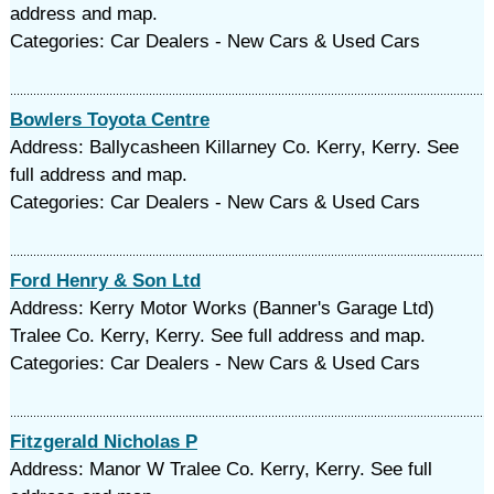
address and map.
Categories: Car Dealers - New Cars & Used Cars
Bowlers Toyota Centre
Address: Ballycasheen Killarney Co. Kerry, Kerry. See
full address and map.
Categories: Car Dealers - New Cars & Used Cars
Ford Henry & Son Ltd
Address: Kerry Motor Works (Banner's Garage Ltd)
Tralee Co. Kerry, Kerry. See full address and map.
Categories: Car Dealers - New Cars & Used Cars
Fitzgerald Nicholas P
Address: Manor W Tralee Co. Kerry, Kerry. See full