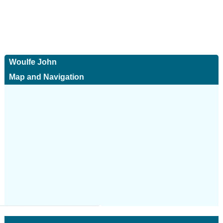
Woulfe John
Map and Navigation