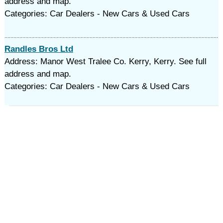
address and map.
Categories: Car Dealers - New Cars & Used Cars
Randles Bros Ltd
Address: Manor West Tralee Co. Kerry, Kerry. See full
address and map.
Categories: Car Dealers - New Cars & Used Cars