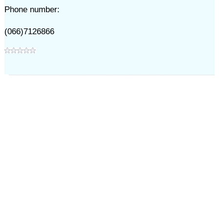
Phone number:
(066)7126866