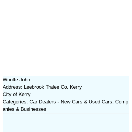
Woulfe John
Address: Leebrook Tralee Co. Kerry
City of Kerry
Categories: Car Dealers - New Cars & Used Cars, Comp
anies & Businesses