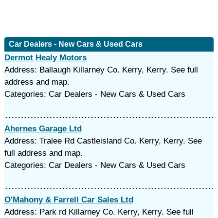
Car Dealers - New Cars & Used Cars
Dermot Healy Motors
Address: Ballaugh Killarney Co. Kerry, Kerry. See full
address and map.
Categories: Car Dealers - New Cars & Used Cars
Ahernes Garage Ltd
Address: Tralee Rd Castleisland Co. Kerry, Kerry. See
full address and map.
Categories: Car Dealers - New Cars & Used Cars
O'Mahony & Farrell Car Sales Ltd
Address: Park rd Killarney Co. Kerry, Kerry. See full