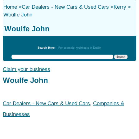
Home
>
Car Dealers - New Cars & Used Cars
>
Kerry
>
Woulfe John
Woulfe John
Car Dealers - New Cars & Used Cars
Search Here:
For example: Architects in Dublin
Claim your business
Woulfe John
Car Dealers - New Cars & Used Cars
,
Companies &
Businesses