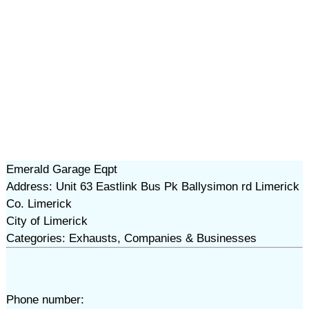
Emerald Garage Eqpt
Address: Unit 63 Eastlink Bus Pk Ballysimon rd Limerick
Co. Limerick
City of Limerick
Categories: Exhausts, Companies & Businesses
Phone number: