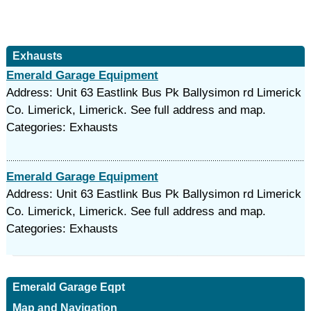
Exhausts
Emerald Garage Equipment
Address: Unit 63 Eastlink Bus Pk Ballysimon rd Limerick
Co. Limerick, Limerick. See full address and map.
Categories: Exhausts
Emerald Garage Equipment
Address: Unit 63 Eastlink Bus Pk Ballysimon rd Limerick
Co. Limerick, Limerick. See full address and map.
Categories: Exhausts
Emerald Garage Eqpt
Map and Navigation