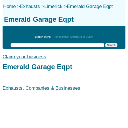
Home
>
Exhausts
>
Limerick
>
Emerald Garage Eqpt
Emerald Garage Eqpt
Exhausts
Search Here:
For example: Architects in Dublin
Claim your business
Emerald Garage Eqpt
Exhausts
,
Companies & Businesses