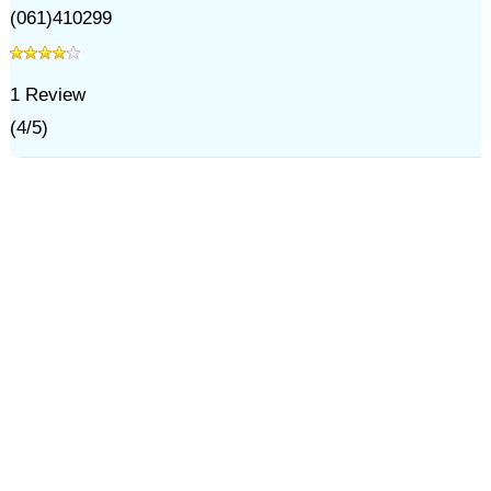
(061)410299
1
Review
(
4
/
5
)