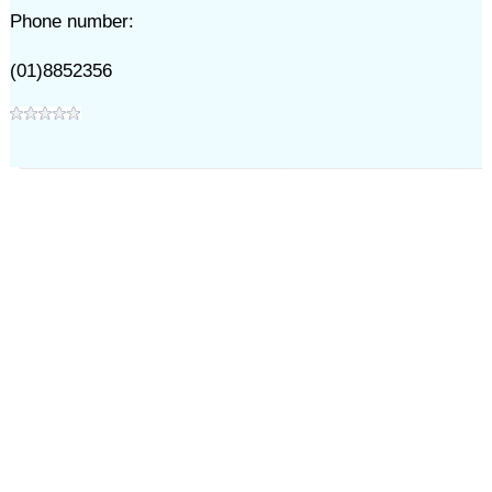
Phone number:
(01)8852356