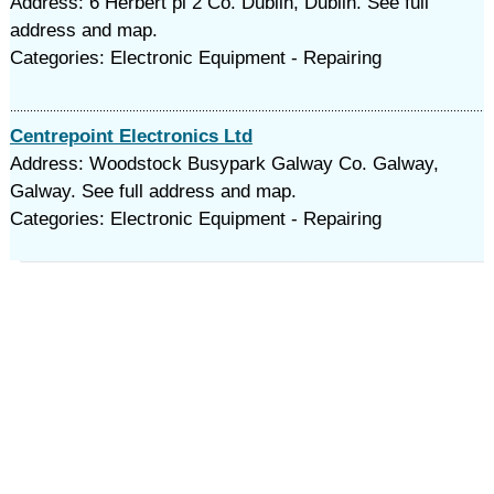
Address: 6 Herbert pl 2 Co. Dublin, Dublin. See full
address and map.
Categories: Electronic Equipment - Repairing
Centrepoint Electronics Ltd
Address: Woodstock Busypark Galway Co. Galway,
Galway. See full address and map.
Categories: Electronic Equipment - Repairing