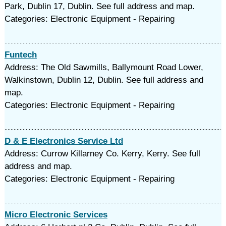
Park, Dublin 17, Dublin. See full address and map.
Categories: Electronic Equipment - Repairing
Funtech
Address: The Old Sawmills, Ballymount Road Lower,
Walkinstown, Dublin 12, Dublin. See full address and
map.
Categories: Electronic Equipment - Repairing
D & E Electronics Service Ltd
Address: Currow Killarney Co. Kerry, Kerry. See full
address and map.
Categories: Electronic Equipment - Repairing
Micro Electronic Services