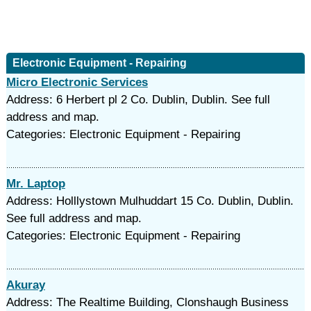
Electronic Equipment - Repairing
Micro Electronic Services
Address: 6 Herbert pl 2 Co. Dublin, Dublin. See full
address and map.
Categories: Electronic Equipment - Repairing
Mr. Laptop
Address: Holllystown Mulhuddart 15 Co. Dublin, Dublin.
See full address and map.
Categories: Electronic Equipment - Repairing
Akuray
Address: The Realtime Building, Clonshaugh Business