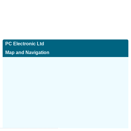
PC Electronic Ltd
Map and Navigation