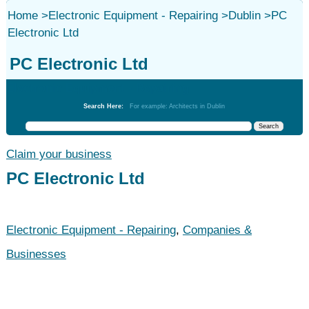
Home
>
Electronic Equipment - Repairing
>
Dublin
>
PC
Electronic Ltd
PC Electronic Ltd
Electronic Equipment - Repairing
Search Here:
For example: Architects in Dublin
Claim your business
PC Electronic Ltd
Electronic Equipment - Repairing
,
Companies &
Businesses