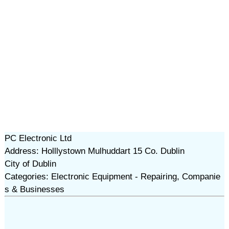
PC Electronic Ltd
Address: Holllystown Mulhuddart 15 Co. Dublin
City of Dublin
Categories: Electronic Equipment - Repairing, Companie
s & Businesses