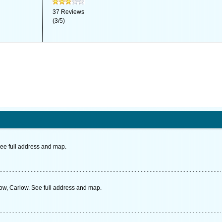
37
Reviews
(
3
/
5
)
ee full address and map.
low, Carlow. See full address and map.