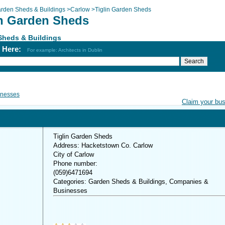
rden Sheds & Buildings
>
Carlow
>
Tiglin Garden Sheds
in Garden Sheds
Sheds & Buildings
h Here:
For example: Architects in Dublin
inesses
Claim your bu
Tiglin Garden Sheds
Address: Hacketstown Co. Carlow
City of Carlow
Phone number:
(059)6471694
Categories: Garden Sheds & Buildings, Companies &
Businesses