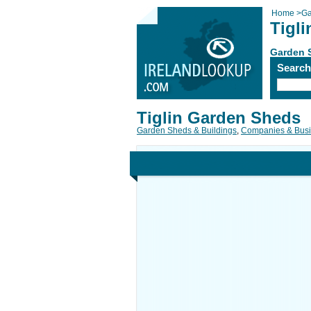
Home
>
Ga
Tigl
Garden 
Searc
Tiglin Garden Sheds
Garden Sheds & Buildings
,
Companies & Bus