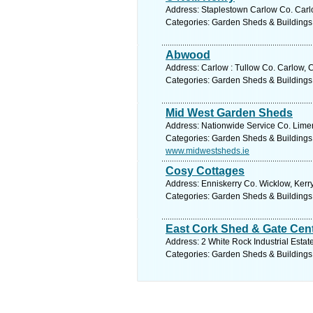
Address: Staplestown Carlow Co. Carlo
Categories: Garden Sheds & Buildings
Abwood
Address: Carlow : Tullow Co. Carlow, 
Categories: Garden Sheds & Buildings
Mid West Garden Sheds
Address: Nationwide Service Co. Limer
Categories: Garden Sheds & Buildings
www.midwestsheds.ie
Cosy Cottages
Address: Enniskerry Co. Wicklow, Kerry
Categories: Garden Sheds & Buildings
East Cork Shed & Gate Cen
Address: 2 White Rock Industrial Estat
Categories: Garden Sheds & Buildings