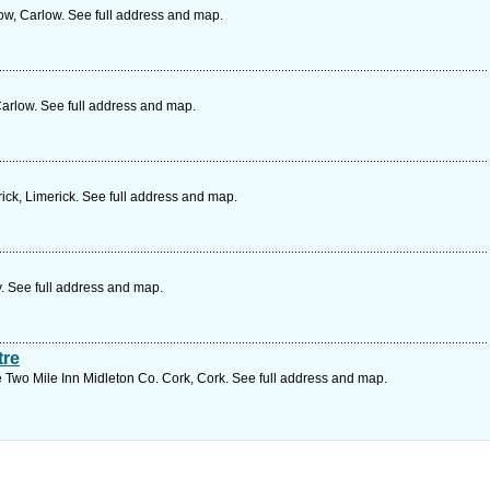
w, Carlow. See full address and map.
Carlow. See full address and map.
ick, Limerick. See full address and map.
. See full address and map.
tre
e Two Mile Inn Midleton Co. Cork, Cork. See full address and map.