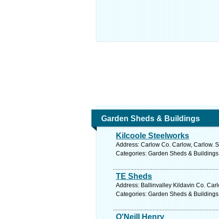
Garden Sheds & Buildings
Kilcoole Steelworks
Address: Carlow Co. Carlow, Carlow. S
Categories: Garden Sheds & Buildings
TE Sheds
Address: Ballinvalley Kildavin Co. Car
Categories: Garden Sheds & Buildings
O'Neill Henry