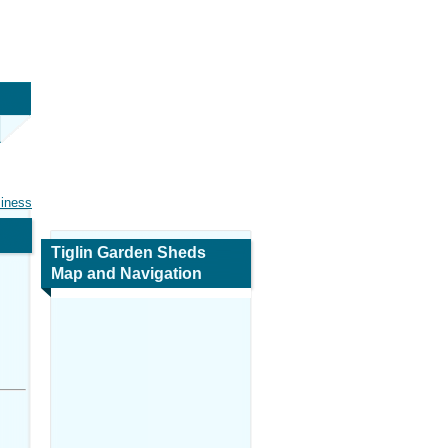
siness
Tiglin Garden Sheds
Map and Navigation