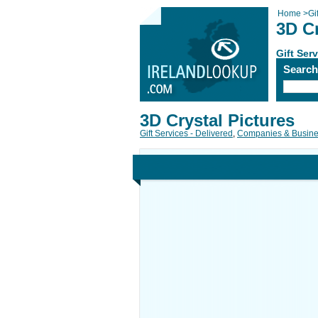
Home
>
Gi
3D Cr
Gift Ser
Searc
3D Crystal Pictures
Gift Services - Delivered
,
Companies & Busin