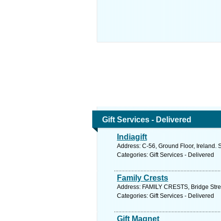
Gift Services - Delivered
Indiagift
Address: C-56, Ground Floor, Ireland. 
Categories: Gift Services - Delivered
Family Crests
Address: FAMILY CRESTS, Bridge Stree
Categories: Gift Services - Delivered
Gift Magnet