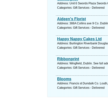
Address: Unit 6 Swords Plaza Swords C
Categories: Gift Services - Delivered
Aideen's Florist
Address: 388A Collins ave 9 Co. Dublin
Categories: Gift Services - Delivered
Happy Nappy Cakes Ltd
Address: Burlington Riverbank Douglas
Categories: Gift Services - Delivered
Ribbonprint
Address: Wingfield, Dublin. See full a
Categories: Gift Services - Delivered
Blooms
Address: Francis st Dundalk Co. Louth,
Categories: Gift Services - Delivered