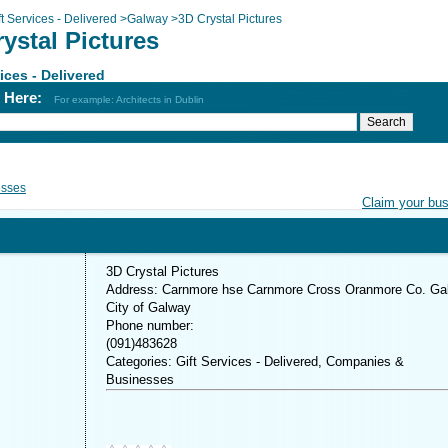
ft Services - Delivered
>
Galway
>
3D Crystal Pictures
ystal Pictures
vices - Delivered
h Here:
For example: Architects in Dublin
esses
Claim your bu
3D Crystal Pictures
Address: Carnmore hse Carnmore Cross Oranmore Co. Ga
City of Galway
Phone number:
(091)483628
Categories: Gift Services - Delivered, Companies &
Businesses