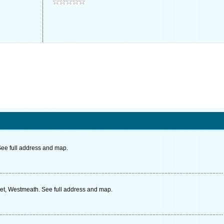
See full address and map.
t, Westmeath. See full address and map.