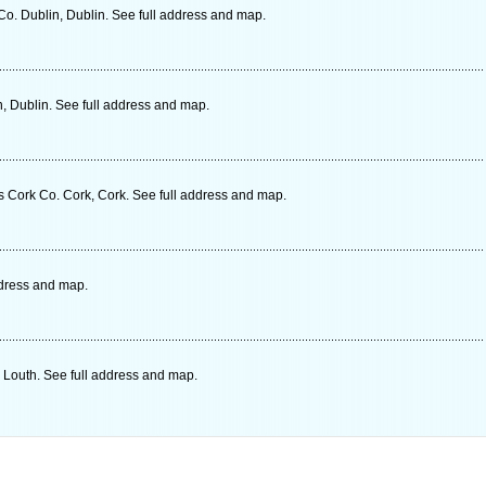
o. Dublin, Dublin. See full address and map.
, Dublin. See full address and map.
 Cork Co. Cork, Cork. See full address and map.
ddress and map.
 Louth. See full address and map.