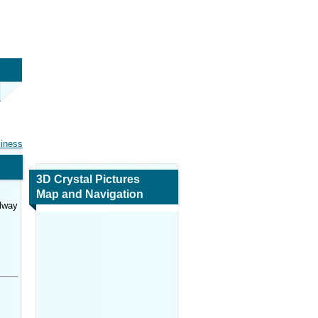
siness
3D Crystal Pictures
Map and Navigation
lway