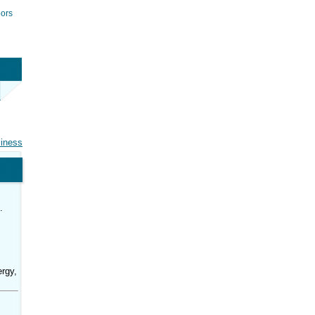
ors
siness
.
rgy,