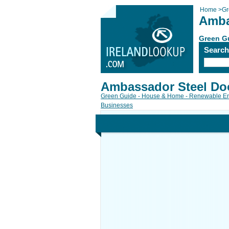
Home
>
Gr
Amba
Green G
Searc
Ambassador Steel Do
Green Guide - House & Home - Renewable E
Businesses