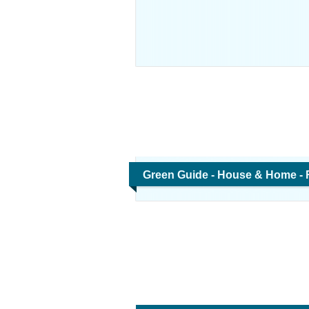
Green Guide - House & Home -