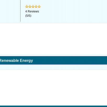
4
Reviews
(
5
/
5
)
 Renewable Energy