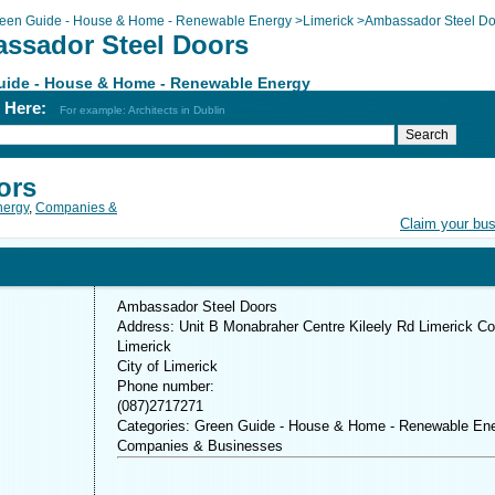
een Guide - House & Home - Renewable Energy
>
Limerick
>
Ambassador Steel Do
ssador Steel Doors
uide - House & Home - Renewable Energy
h Here:
For example: Architects in Dublin
ors
nergy
,
Companies &
Claim your bu
Ambassador Steel Doors
Address: Unit B Monabraher Centre Kileely Rd Limerick Co
Limerick
City of Limerick
Phone number:
(087)2717271
Categories: Green Guide - House & Home - Renewable Ene
Companies & Businesses