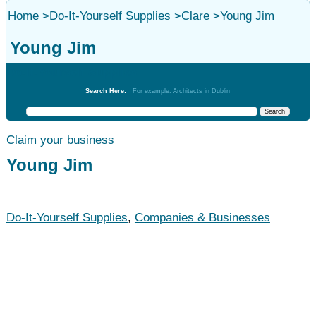
Home
>
Do-It-Yourself Supplies
>
Clare
>
Young Jim
Young Jim
Do-It-Yourself Supplies
Search Here:
For example: Architects in Dublin
Claim your business
Young Jim
Do-It-Yourself Supplies
,
Companies & Businesses