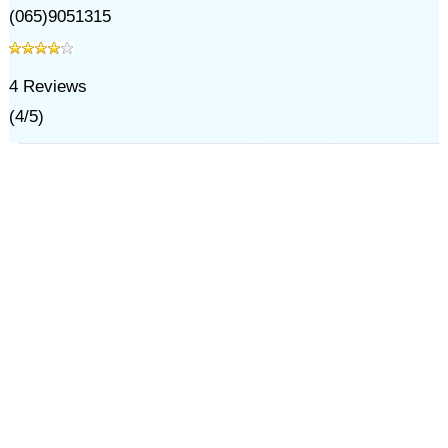
(065)9051315
4
Reviews
(
4
/
5
)