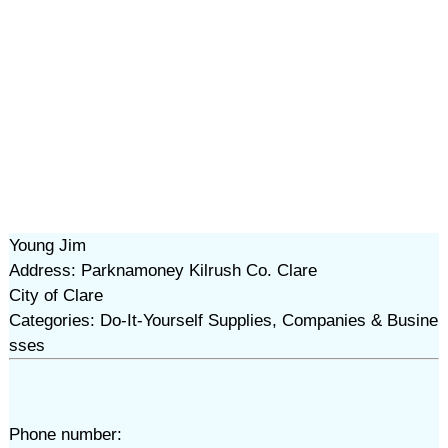
Young Jim
Address: Parknamoney Kilrush Co. Clare
City of Clare
Categories: Do-It-Yourself Supplies, Companies & Busine
sses
Phone number: