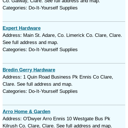
Co. Galway, Clare. See full address and map.
Categories: Do-It-Yourself Supplies
Expert Hardware
Address: Main St. Adare, Co. Limerick Co. Clare, Clare.
See full address and map.
Categories: Do-It-Yourself Supplies
Bredin Gerry Hardware
Address: 1 Quin Road Business Pk Ennis Co Clare,
Clare. See full address and map.
Categories: Do-It-Yourself Supplies
Arro Home & Garden
Address: O'Dwyer Arro Ennis 10 Westgate Bus Pk
Kilrush Co. Clare, Clare. See full address and map.