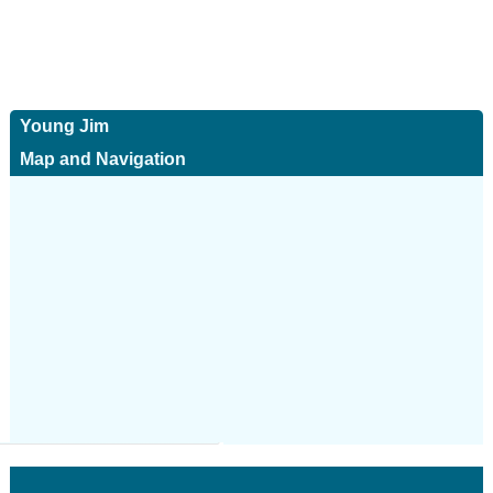
Young Jim
Map and Navigation