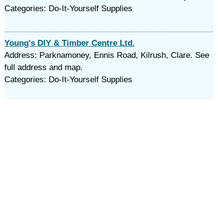
Categories: Do-It-Yourself Supplies
Young's DIY & Timber Centre Ltd.
Address: Parknamoney, Ennis Road, Kilrush, Clare. See
full address and map.
Categories: Do-It-Yourself Supplies