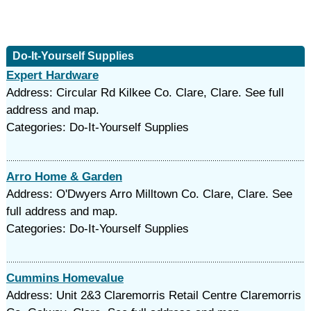
Do-It-Yourself Supplies
Expert Hardware
Address: Circular Rd Kilkee Co. Clare, Clare. See full
address and map.
Categories: Do-It-Yourself Supplies
Arro Home & Garden
Address: O'Dwyers Arro Milltown Co. Clare, Clare. See
full address and map.
Categories: Do-It-Yourself Supplies
Cummins Homevalue
Address: Unit 2&3 Claremorris Retail Centre Claremorris