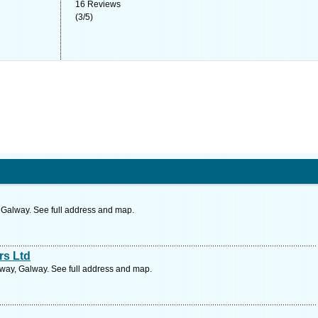
16
Reviews
(
3
/
5
)
, Galway. See full address and map.
rs Ltd
alway, Galway. See full address and map.