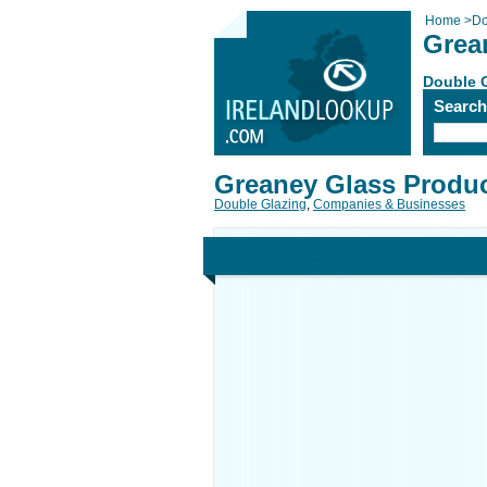
Home
>
Do
Grea
Double 
Searc
Greaney Glass Produ
Double Glazing
,
Companies & Businesses