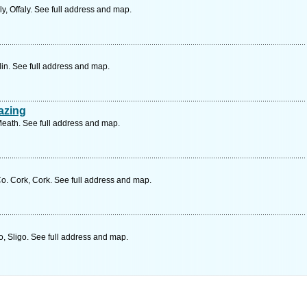
y, Offaly. See full address and map.
in. See full address and map.
azing
eath. See full address and map.
o. Cork, Cork. See full address and map.
, Sligo. See full address and map.