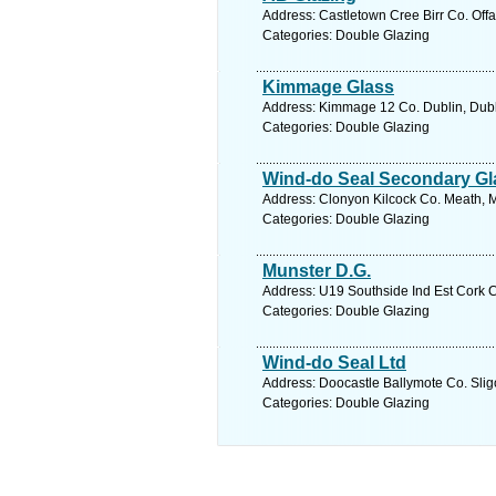
Address: Castletown Cree Birr Co. Offal
Categories: Double Glazing
Kimmage Glass
Address: Kimmage 12 Co. Dublin, Dubl
Categories: Double Glazing
Wind-do Seal Secondary Gl
Address: Clonyon Kilcock Co. Meath, M
Categories: Double Glazing
Munster D.G.
Address: U19 Southside Ind Est Cork C
Categories: Double Glazing
Wind-do Seal Ltd
Address: Doocastle Ballymote Co. Sligo
Categories: Double Glazing