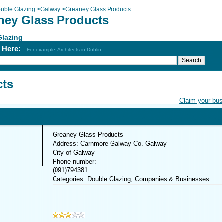
uble Glazing
>
Galway
>
Greaney Glass Products
ney Glass Products
Glazing
h Here:
For example: Architects in Dublin
cts
Claim your bu
Greaney Glass Products
Address: Carnmore Galway Co. Galway
City of Galway
Phone number:
(091)794381
Categories: Double Glazing, Companies & Businesses