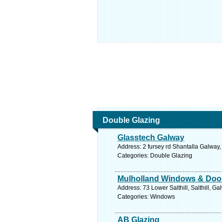
Double Glazing
Glasstech Galway
Address: 2 fursey rd Shantalla Galway
Categories: Double Glazing
Mulholland Windows & Doo
Address: 73 Lower Salthill, Salthill, G
Categories: Windows
AB Glazing