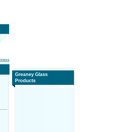
siness
Greaney Glass
Products
Map and Navigation