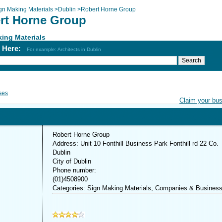
gn Making Materials
>
Dublin
>
Robert Horne Group
rt Horne Group
ing Materials
h Here:
For example: Architects in Dublin
ses
Claim your bu
Robert Horne Group
Address: Unit 10 Fonthill Business Park Fonthill rd 22 Co.
Dublin
City of Dublin
Phone number:
(01)4508900
Categories: Sign Making Materials, Companies & Busines