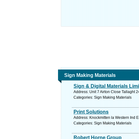
Sign Making Materials
Sign & Digital Materials Lim
Address: Unit 7 Airton Close Tallaght 
Categories: Sign Making Materials
Print Solutions
Address: Knockmitten la Western Ind Es
Categories: Sign Making Materials
Robert Horne Group