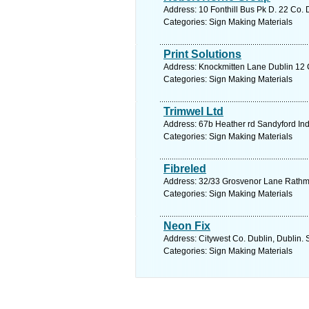
Address: 10 Fonthill Bus Pk D. 22 Co. 
Categories: Sign Making Materials
Print Solutions
Address: Knockmitten Lane Dublin 12 C
Categories: Sign Making Materials
Trimwel Ltd
Address: 67b Heather rd Sandyford Ind
Categories: Sign Making Materials
Fibreled
Address: 32/33 Grosvenor Lane Rathmin
Categories: Sign Making Materials
Neon Fix
Address: Citywest Co. Dublin, Dublin. 
Categories: Sign Making Materials