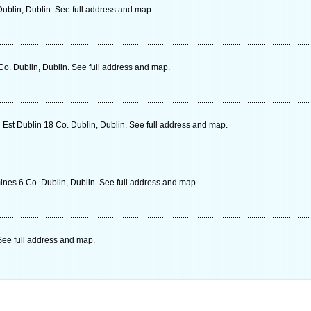
Dublin, Dublin. See full address and map.
o. Dublin, Dublin. See full address and map.
 Est Dublin 18 Co. Dublin, Dublin. See full address and map.
es 6 Co. Dublin, Dublin. See full address and map.
See full address and map.