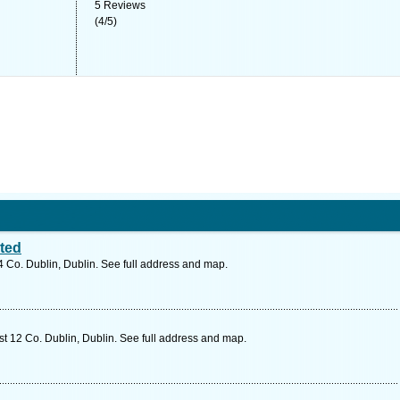
5
Reviews
(
4
/
5
)
ited
24 Co. Dublin, Dublin. See full address and map.
t 12 Co. Dublin, Dublin. See full address and map.