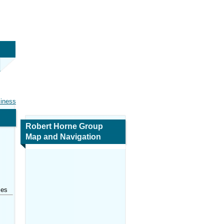
siness
Robert Horne Group
Map and Navigation
ses