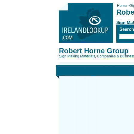
Home
>
Si
Robe
Sign Mak
Searc
Robert Horne Group
Sign Making Materials
,
Companies & Busines