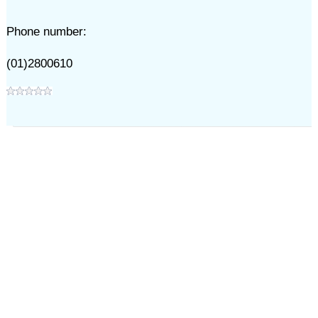
Phone number:
(01)2800610