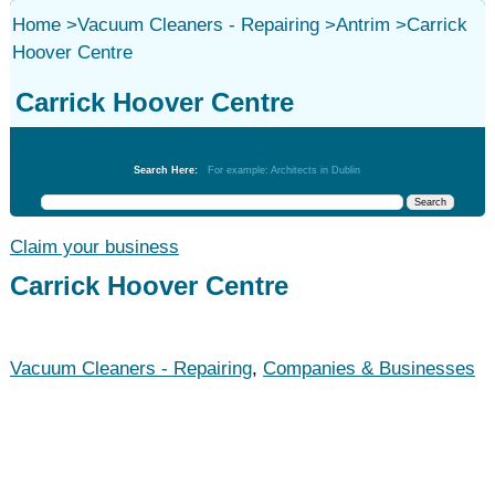
Home
>
Vacuum Cleaners - Repairing
>
Antrim
>
Carrick
Hoover Centre
Carrick Hoover Centre
Vacuum Cleaners - Repairing
Search Here:
For example: Architects in Dublin
Claim your business
Carrick Hoover Centre
Vacuum Cleaners - Repairing
,
Companies & Businesses