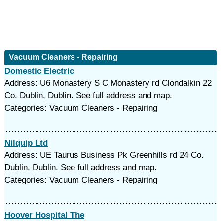
Vacuum Cleaners - Repairing
Domestic Electric
Address: U6 Monastery S C Monastery rd Clondalkin 22
Co. Dublin, Dublin. See full address and map.
Categories: Vacuum Cleaners - Repairing
Nilquip Ltd
Address: UE Taurus Business Pk Greenhills rd 24 Co.
Dublin, Dublin. See full address and map.
Categories: Vacuum Cleaners - Repairing
Hoover Hospital The