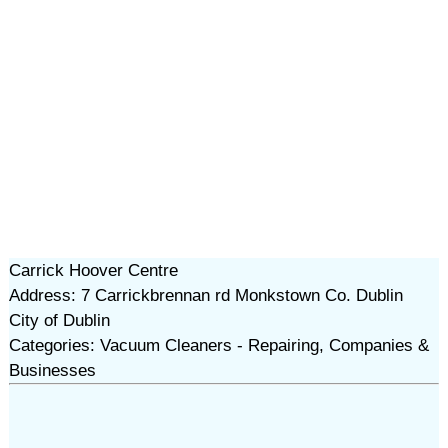
Carrick Hoover Centre
Address: 7 Carrickbrennan rd Monkstown Co. Dublin
City of Dublin
Categories: Vacuum Cleaners - Repairing, Companies &
Businesses