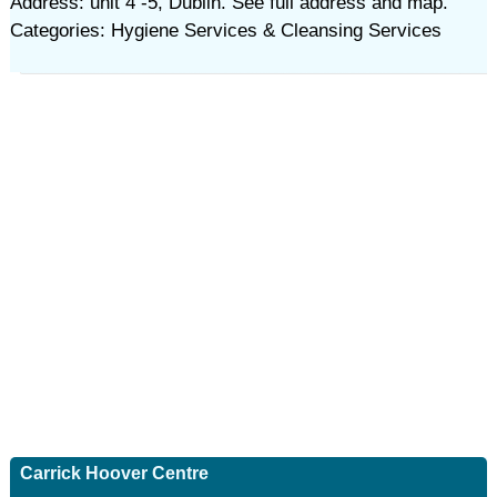
Address: unit 4 -5, Dublin. See full address and map.
Categories: Hygiene Services & Cleansing Services
Carrick Hoover Centre