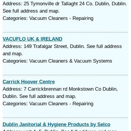
Address: 25 Tymonville dr Tallaght 24 Co. Dublin, Dublin.
See full address and map.
Categories: Vacuum Cleaners - Repairing
VACUFLO UK & IRELAND
Address: 149 Trafalgar Street, Dublin. See full address
and map.
Categories: Vacuum Cleaners & Vacuum Systems
Carrick Hoover Centre
Address: 7 Carrickbrennan rd Monkstown Co Dublin,
Dublin. See full address and map.
Categories: Vacuum Cleaners - Repairing
Dublin Janitorial & Hygiene Products by Selco