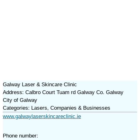
Galway Laser & Skincare Clinic
Address: Calbro Court Tuam rd Galway Co. Galway
City of Galway
Categories: Lasers, Companies & Businesses
www.galwaylaserskincareclinic.ie
Phone number: