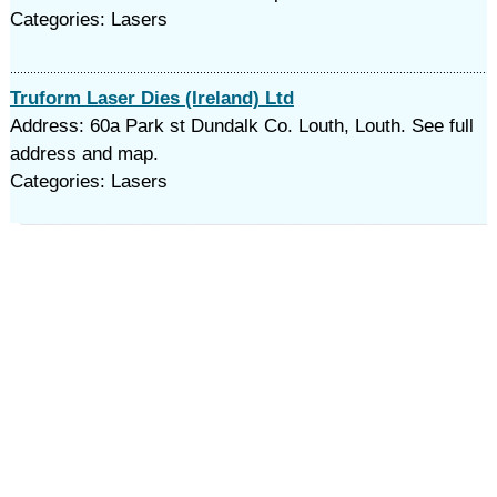
Categories: Lasers
Truform Laser Dies (Ireland) Ltd
Address: 60a Park st Dundalk Co. Louth, Louth. See full
address and map.
Categories: Lasers