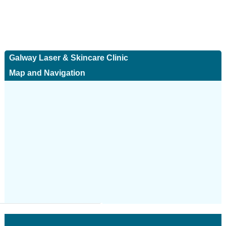
Galway Laser & Skincare Clinic
Map and Navigation