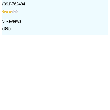
(091)762484
5
Reviews
(
3
/
5
)