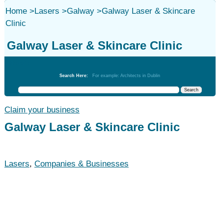
Home
>
Lasers
>
Galway
>
Galway Laser & Skincare
Clinic
Galway Laser & Skincare Clinic
Lasers
Search Here:
For example: Architects in Dublin
Claim your business
Galway Laser & Skincare Clinic
Lasers
,
Companies & Businesses