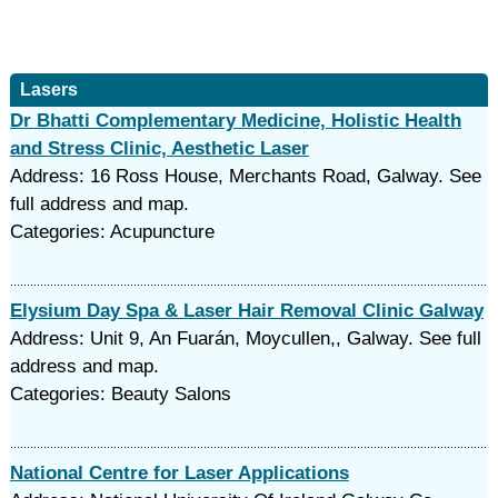
Lasers
Dr Bhatti Complementary Medicine, Holistic Health
and Stress Clinic, Aesthetic Laser
Address: 16 Ross House, Merchants Road, Galway. See
full address and map.
Categories: Acupuncture
Elysium Day Spa & Laser Hair Removal Clinic Galway
Address: Unit 9, An Fuarán, Moycullen,, Galway. See full
address and map.
Categories: Beauty Salons
National Centre for Laser Applications