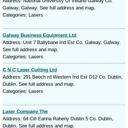
Address: National University Of Ireland Galway Co.
Galway, Galway. See full address and map.
Categories: Lasers
Galway Business Equipment Ltd
Address: Unit 7 Ballybane Ind Est Co. Galway, Galway.
See full address and map.
Categories: Lasers
C N C Laser Cutting Ltd
Address: 291 Beech rd Western Ind Est D12 Co. Dublin,
Dublin. See full address and map.
Categories: Lasers
Laser Company The
Address: 64 Cill Eanna Raheny Dublin 5 Co. Dublin,
Dublin. See full address and map.