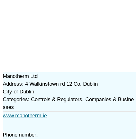
Manotherm Ltd
Address: 4 Walkinstown rd 12 Co. Dublin
City of Dublin
Categories: Controls & Regulators, Companies & Busine
sses
www.manotherm.ie
Phone number: