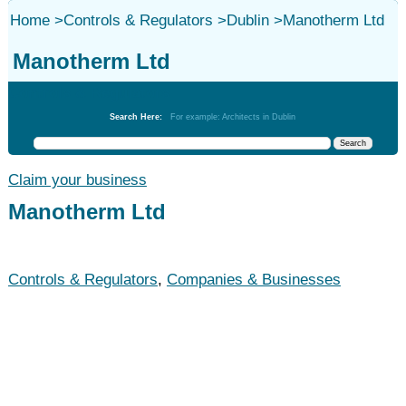
Home
>
Controls & Regulators
>
Dublin
>
Manotherm Ltd
Manotherm Ltd
Controls & Regulators
Search Here:
For example: Architects in Dublin
Claim your business
Manotherm Ltd
Controls & Regulators
,
Companies & Businesses