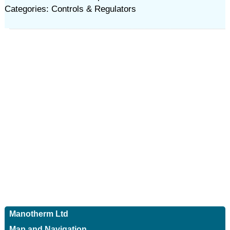
Categories: Controls & Regulators
Manotherm Ltd
Map and Navigation