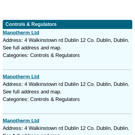
Controls & Regulators
Manotherm Ltd
Address: 4 Walkinstown rd Dublin 12 Co. Dublin, Dublin.
See full address and map.
Categories: Controls & Regulators
Manotherm Ltd
Address: 4 Walkinstown rd Dublin 12 Co. Dublin, Dublin.
See full address and map.
Categories: Controls & Regulators
Manotherm Ltd
Address: 4 Walkinstown rd Dublin 12 Co. Dublin, Dublin.