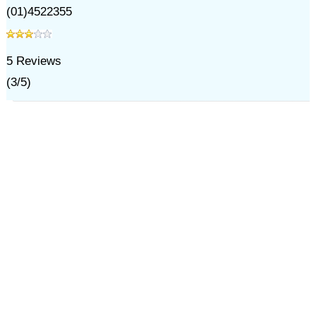
(01)4522355
5
Reviews
(
3
/
5
)