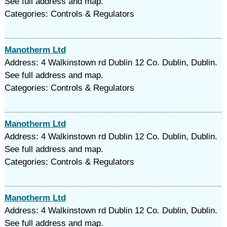
See full address and map.
Categories: Controls & Regulators
Manotherm Ltd
Address: 4 Walkinstown rd Dublin 12 Co. Dublin, Dublin.
See full address and map.
Categories: Controls & Regulators
Manotherm Ltd
Address: 4 Walkinstown rd Dublin 12 Co. Dublin, Dublin.
See full address and map.
Categories: Controls & Regulators
Manotherm Ltd
Address: 4 Walkinstown rd Dublin 12 Co. Dublin, Dublin.
See full address and map.