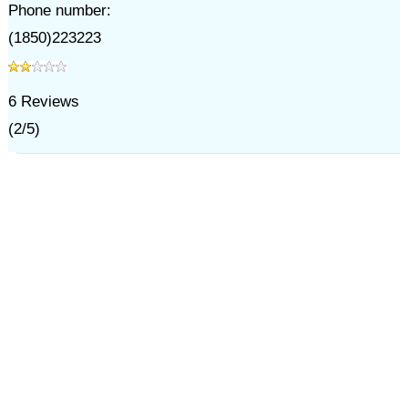
Phone number:
(1850)223223
6
Reviews
(
2
/
5
)