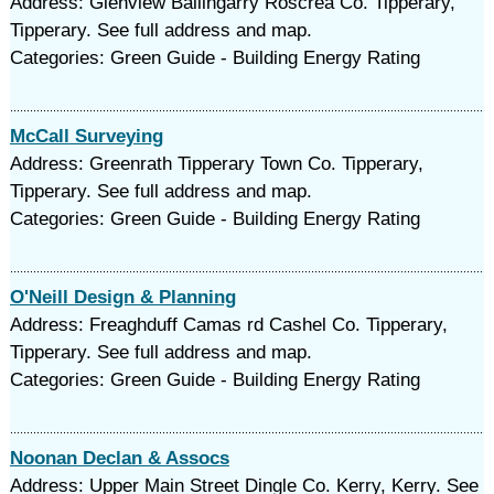
Address: Glenview Ballingarry Roscrea Co. Tipperary,
Tipperary. See full address and map.
Categories: Green Guide - Building Energy Rating
McCall Surveying
Address: Greenrath Tipperary Town Co. Tipperary,
Tipperary. See full address and map.
Categories: Green Guide - Building Energy Rating
O'Neill Design & Planning
Address: Freaghduff Camas rd Cashel Co. Tipperary,
Tipperary. See full address and map.
Categories: Green Guide - Building Energy Rating
Noonan Declan & Assocs
Address: Upper Main Street Dingle Co. Kerry, Kerry. See