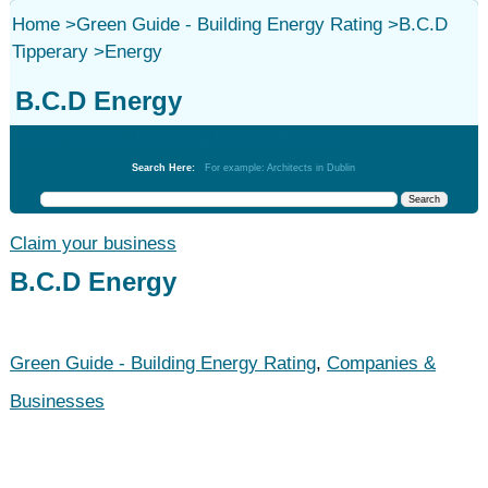
Home
>
Green Guide - Building Energy Rating
>
B.C.D
Tipperary
>
Energy
B.C.D Energy
Green Guide - Building Energy Rating
Search Here:
For example: Architects in Dublin
Claim your business
B.C.D Energy
Green Guide - Building Energy Rating
,
Companies &
Businesses