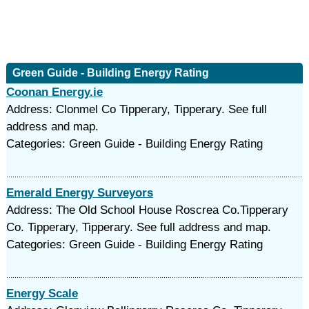
Green Guide - Building Energy Rating
Coonan Energy.ie
Address: Clonmel Co Tipperary, Tipperary. See full
address and map.
Categories: Green Guide - Building Energy Rating
Emerald Energy Surveyors
Address: The Old School House Roscrea Co.Tipperary
Co. Tipperary, Tipperary. See full address and map.
Categories: Green Guide - Building Energy Rating
Energy Scale