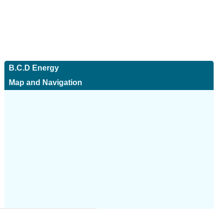
B.C.D Energy
Map and Navigation