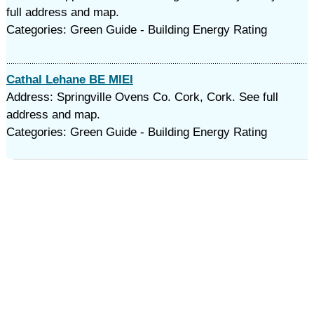
full address and map.
Categories: Green Guide - Building Energy Rating
Cathal Lehane BE MIEI
Address: Springville Ovens Co. Cork, Cork. See full
address and map.
Categories: Green Guide - Building Energy Rating