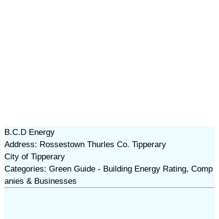
B.C.D Energy
Address: Rossestown Thurles Co. Tipperary
City of Tipperary
Categories: Green Guide - Building Energy Rating, Comp
anies & Businesses