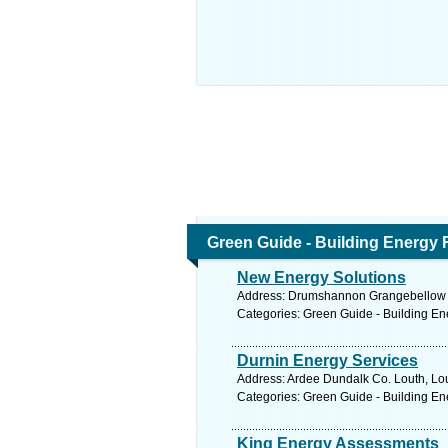
Green Guide - Building Energy 
New Energy Solutions
Address: Drumshannon Grangebellow D
Categories: Green Guide - Building En
Durnin Energy Services
Address: Ardee Dundalk Co. Louth, Lou
Categories: Green Guide - Building En
King Energy Assessments