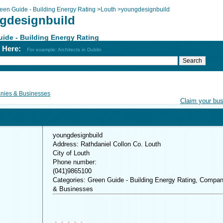
een Guide - Building Energy Rating
>
Louth
>
youngdesignbuild
gdesignbuild
ide - Building Energy Rating
h Here:
For example: Architects in Dublin
ies & Businesses
Claim your bu
youngdesignbuild
Address: Rathdaniel Collon Co. Louth
City of Louth
Phone number:
(041)9865100
Categories: Green Guide - Building Energy Rating, Compan
& Businesses