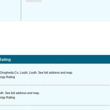
Rating
rogheda Co. Louth, Louth. See full address and map.
ergy Rating
th. See full address and map.
ergy Rating