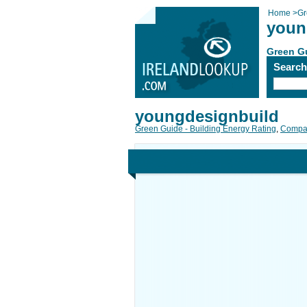
Home
>
Gr
youn
Green Gu
Searc
youngdesignbuild
Green Guide - Building Energy Rating
,
Compan