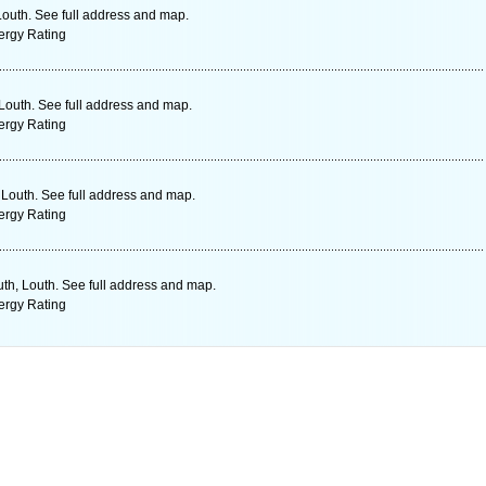
outh. See full address and map.
ergy Rating
Louth. See full address and map.
ergy Rating
Louth. See full address and map.
ergy Rating
th, Louth. See full address and map.
ergy Rating