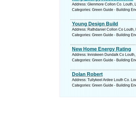
Address: Glenmore Collon Co. Louth, L
Categories: Green Guide - Building En
Young Design Build
Address: Rathdaniel Collon Co Louth, 
Categories: Green Guide - Building En
New Home Energy Rating
Address: Inniskeen Dundalk Co Louth, 
Categories: Green Guide - Building En
Dolan Robert
Address: Tullykeel Ardee Louth Co. Lou
Categories: Green Guide - Building En