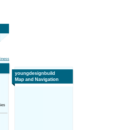
siness
youngdesignbuild
Map and Navigation
ies