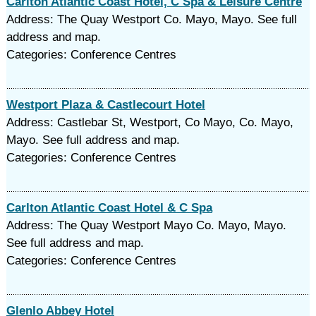
Carlton Atlantic Coast Hotel, C Spa & Leisure Centre
Address: The Quay Westport Co. Mayo, Mayo. See full
address and map.
Categories: Conference Centres
Westport Plaza & Castlecourt Hotel
Address: Castlebar St, Westport, Co Mayo, Co. Mayo,
Mayo. See full address and map.
Categories: Conference Centres
Carlton Atlantic Coast Hotel & C Spa
Address: The Quay Westport Mayo Co. Mayo, Mayo.
See full address and map.
Categories: Conference Centres
Glenlo Abbey Hotel