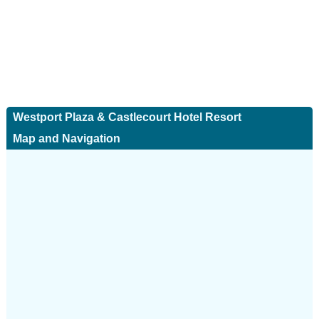
Westport Plaza & Castlecourt Hotel Resort
Map and Navigation