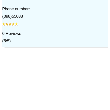
Phone number:
(098)55088
6
Reviews
(
5
/
5
)