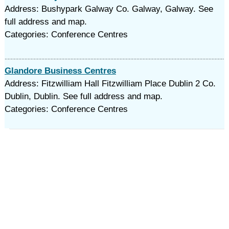
Address: Bushypark Galway Co. Galway, Galway. See
full address and map.
Categories: Conference Centres
Glandore Business Centres
Address: Fitzwilliam Hall Fitzwilliam Place Dublin 2 Co.
Dublin, Dublin. See full address and map.
Categories: Conference Centres