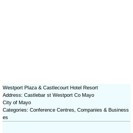
Westport Plaza & Castlecourt Hotel Resort
Address: Castlebar st Westport Co Mayo
City of Mayo
Categories: Conference Centres, Companies & Business
es