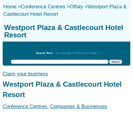
Home
>
Conference Centres
>
Offaly
>
Westport Plaza &
Castlecourt Hotel Resort
Westport Plaza & Castlecourt Hotel
Resort
Conference Centres
Search Here:
For example: Architects in Dublin
Claim your business
Westport Plaza & Castlecourt Hotel
Resort
Conference Centres
,
Companies & Businesses