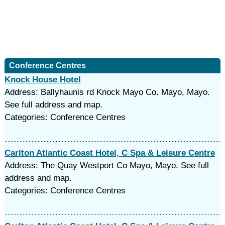
Conference Centres
Knock House Hotel
Address: Ballyhaunis rd Knock Mayo Co. Mayo, Mayo.
See full address and map.
Categories: Conference Centres
Carlton Atlantic Coast Hotel, C Spa & Leisure Centre
Address: The Quay Westport Co Mayo, Mayo. See full
address and map.
Categories: Conference Centres