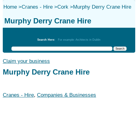
Home
>
Cranes - Hire
>
Cork
>
Murphy Derry Crane Hire
Murphy Derry Crane Hire
Cranes - Hire
Search Here:
For example: Architects in Dublin
Claim your business
Murphy Derry Crane Hire
Cranes - Hire
,
Companies & Businesses