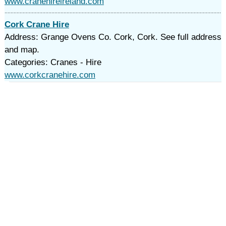
www.cranehireireland.com
Cork Crane Hire
Address: Grange Ovens Co. Cork, Cork. See full address
and map.
Categories: Cranes - Hire
www.corkcranehire.com