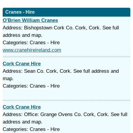
Cranes - Hire
O'Brien William Cranes
Address: Bishopstown Cork Co. Cork, Cork. See full
address and map.
Categories: Cranes - Hire
www.cranehireireland.com
Cork Crane Hire
Address: Sean Co. Cork, Cork. See full address and
map.
Categories: Cranes - Hire
Cork Crane Hire
Address: Office: Grange Ovens Co. Cork, Cork. See full
address and map.
Categories: Cranes - Hire