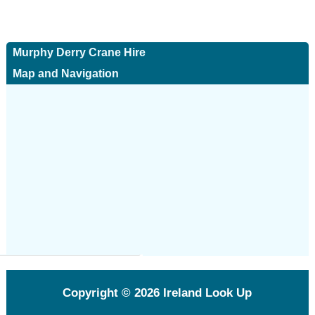
Murphy Derry Crane Hire
Map and Navigation
Copyright © 2026
Ireland Look Up