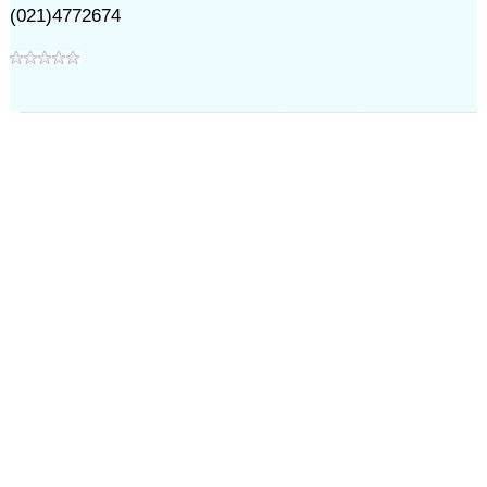
(021)4772674