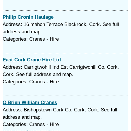
Philip Cronin Haulage
Address: 16 mahon Terrace Blackrock, Cork. See full
address and map.
Categories: Cranes - Hire
East Cork Crane Hire Ltd
Address: Carrigtwohill Ind Est Carrigtwohill Co. Cork,
Cork. See full address and map.
Categories: Cranes - Hire
O'Brien William Cranes
Address: Bishopstown Cork Co. Cork, Cork. See full
address and map.
Categories: Cranes - Hire