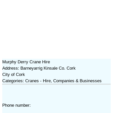
Murphy Derry Crane Hire
Address: Barneyarrig Kinsale Co. Cork
City of Cork
Categories: Cranes - Hire, Companies & Businesses
Phone number: