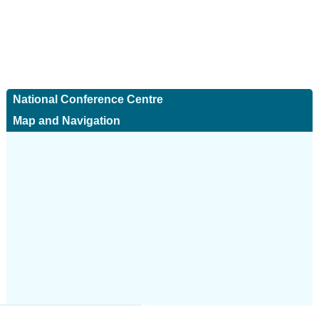
National Conference Centre
Map and Navigation