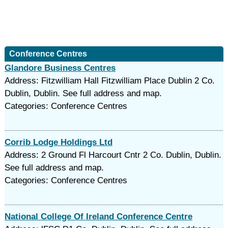
Conference Centres
Glandore Business Centres
Address: Fitzwilliam Hall Fitzwilliam Place Dublin 2 Co.
Dublin, Dublin. See full address and map.
Categories: Conference Centres
Corrib Lodge Holdings Ltd
Address: 2 Ground Fl Harcourt Cntr 2 Co. Dublin, Dublin.
See full address and map.
Categories: Conference Centres
National College Of Ireland Conference Centre