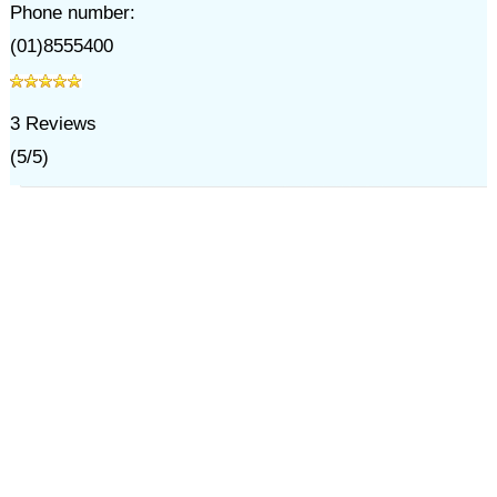
Phone number:
(01)8555400
3
Reviews
(
5
/
5
)