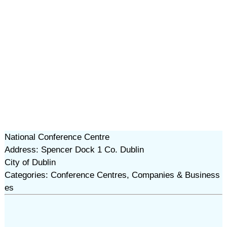
National Conference Centre
Address: Spencer Dock 1 Co. Dublin
City of Dublin
Categories: Conference Centres, Companies & Business
es