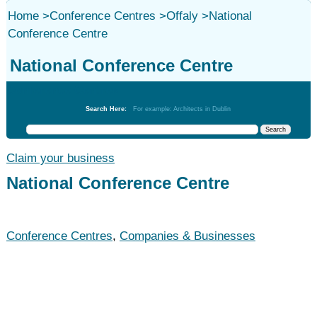
Home
>
Conference Centres
>
Offaly
>
National
Conference Centre
National Conference Centre
Conference Centres
Search Here:
For example: Architects in Dublin
Claim your business
National Conference Centre
Conference Centres
,
Companies & Businesses