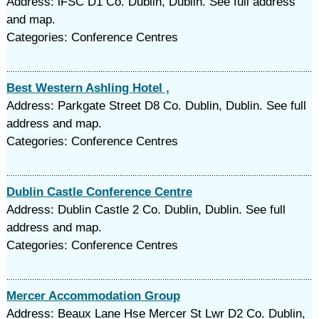
Address: lFSC D1 Co. Dublin, Dublin. See full address
and map.
Categories: Conference Centres
Best Western Ashling Hotel ,
Address: Parkgate Street D8 Co. Dublin, Dublin. See full
address and map.
Categories: Conference Centres
Dublin Castle Conference Centre
Address: Dublin Castle 2 Co. Dublin, Dublin. See full
address and map.
Categories: Conference Centres
Mercer Accommodation Group
Address: Beaux Lane Hse Mercer St Lwr D2 Co. Dublin,