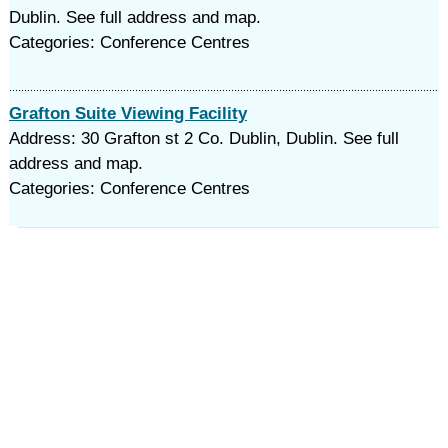
Dublin. See full address and map.
Categories: Conference Centres
Grafton Suite Viewing Facility
Address: 30 Grafton st 2 Co. Dublin, Dublin. See full
address and map.
Categories: Conference Centres