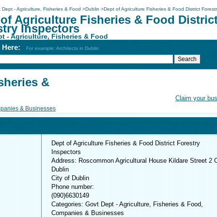
 Dept - Agriculture, Fisheries & Food
>
Dublin
>
Dept of Agriculture Fisheries & Food District Forest
of Agriculture Fisheries & Food Distric
try Inspectors
t - Agriculture, Fisheries & Food
h Here:
For example: Architects in Dublin
sheries &
Claim your bu
panies & Businesses
Dept of Agriculture Fisheries & Food District Forestry
Inspectors
Address: Roscommon Agricultural House Kildare Street 2 
Dublin
City of Dublin
Phone number:
(090)6630149
Categories: Govt Dept - Agriculture, Fisheries & Food,
Companies & Businesses