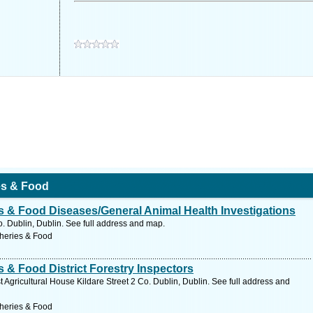
ies & Food
es & Food Diseases/General Animal Health Investigations
o. Dublin, Dublin. See full address and map.
sheries & Food
s & Food District Forestry Inspectors
 Agricultural House Kildare Street 2 Co. Dublin, Dublin. See full address and
sheries & Food