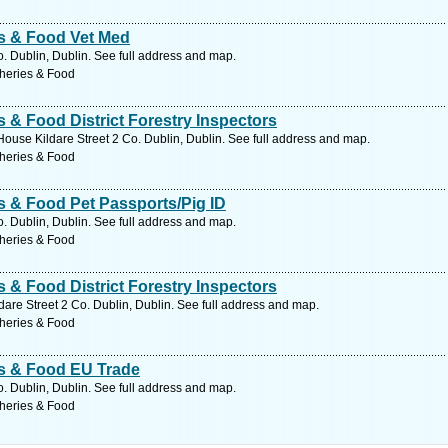
es & Food Vet Med
o. Dublin, Dublin. See full address and map.
sheries & Food
s & Food District Forestry Inspectors
House Kildare Street 2 Co. Dublin, Dublin. See full address and map.
sheries & Food
es & Food Pet Passports/Pig ID
o. Dublin, Dublin. See full address and map.
sheries & Food
s & Food District Forestry Inspectors
are Street 2 Co. Dublin, Dublin. See full address and map.
sheries & Food
es & Food EU Trade
o. Dublin, Dublin. See full address and map.
sheries & Food