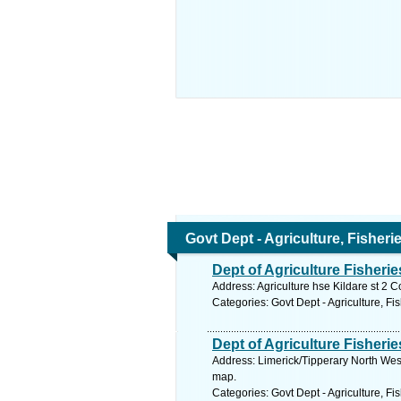
Govt Dept - Agriculture, Fisher
Dept of Agriculture Fisheri
Address: Agriculture hse Kildare st 2 C
Categories: Govt Dept - Agriculture, Fi
Dept of Agriculture Fisherie
Address: Limerick/Tipperary North West
map.
Categories: Govt Dept - Agriculture, Fi