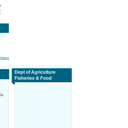
ry
t
siness
Dept of Agriculture
Fisheries & Food
District Forestry
Inspectors
Co.
Map and Navigation