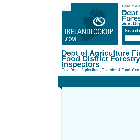
Home
>
Govt
Dept 
Inspectors
Fores
Govt Dep
Searc
Dept of Agriculture Fi
Food District Forestry
Inspectors
Govt Dept - Agriculture, Fisheries & Food
,
Com