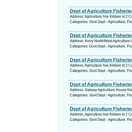
Dept of Agriculture Fisheri
Address: Agriculture hse Kildare st 2 C
Categories: Govt Dept - Agriculture, Fi
Dept of Agriculture Fisherie
Address: Kerry North/West Agriculture 
Categories: Govt Dept - Agriculture, Fi
Dept of Agriculture Fisheri
Address: Agriculture hse Kildare st 2 C
Categories: Govt Dept - Agriculture, Fi
Dept of Agriculture Fisherie
Address: Galway Agriculture House Kild
Categories: Govt Dept - Agriculture, Fi
Dept of Agriculture Fisheri
Address: Agriculture hse Kildare st 2 C
Categories: Govt Dept - Agriculture, Fi