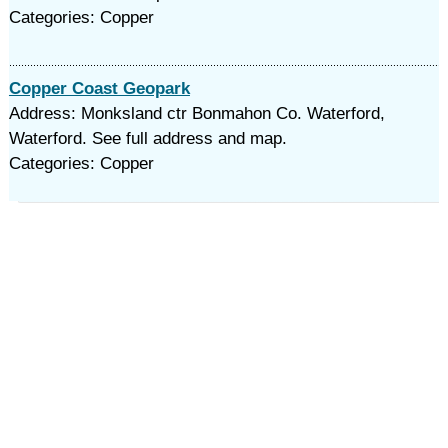
Categories: Copper
Copper Coast Geopark
Address: Monksland ctr Bonmahon Co. Waterford,
Waterford. See full address and map.
Categories: Copper