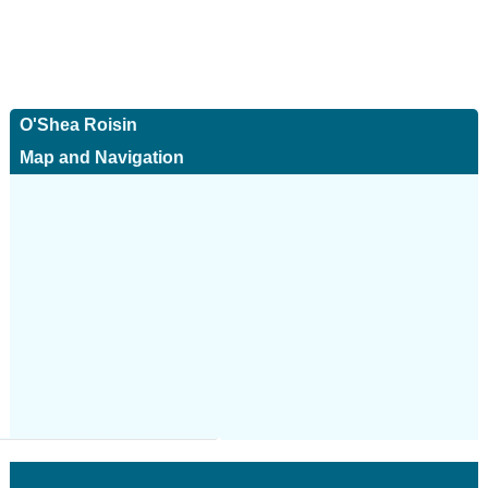
O'Shea Roisin
Map and Navigation