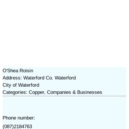
O'Shea Roisin
Address: Waterford Co. Waterford
City of Waterford
Categories: Copper, Companies & Businesses
Phone number:
(087)2184763