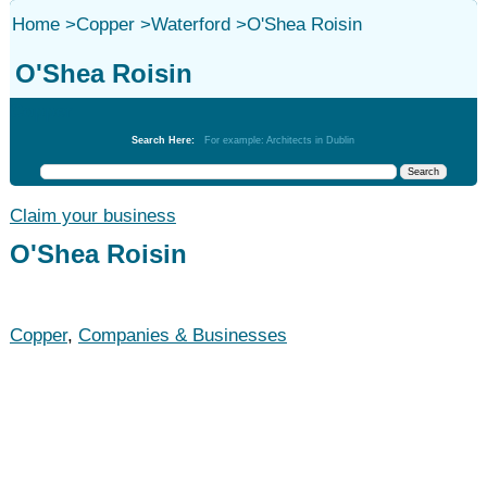
Home
>
Copper
>
Waterford
>
O'Shea Roisin
O'Shea Roisin
Copper
Search Here:
For example: Architects in Dublin
Claim your business
O'Shea Roisin
Copper
,
Companies & Businesses