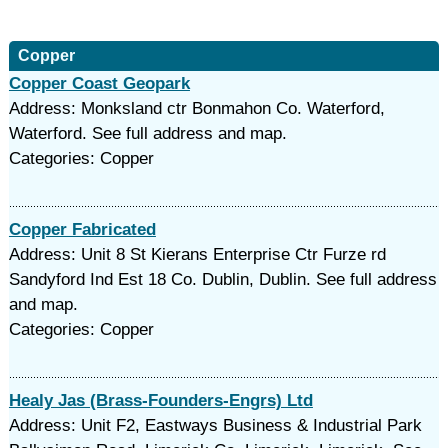
Copper
Copper Coast Geopark
Address: Monksland ctr Bonmahon Co. Waterford,
Waterford. See full address and map.
Categories: Copper
Copper Fabricated
Address: Unit 8 St Kierans Enterprise Ctr Furze rd
Sandyford Ind Est 18 Co. Dublin, Dublin. See full address
and map.
Categories: Copper
Healy Jas (Brass-Founders-Engrs) Ltd
Address: Unit F2, Eastways Business & Industrial Park