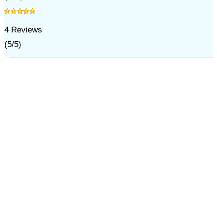
4
Reviews
(
5
/
5
)