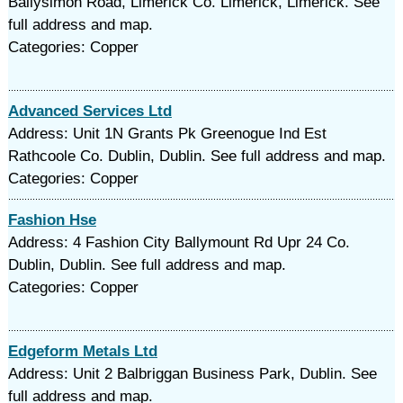
Ballysimon Road, Limerick Co. Limerick, Limerick. See
full address and map.
Categories: Copper
Advanced Services Ltd
Address: Unit 1N Grants Pk Greenogue Ind Est
Rathcoole Co. Dublin, Dublin. See full address and map.
Categories: Copper
Fashion Hse
Address: 4 Fashion City Ballymount Rd Upr 24 Co.
Dublin, Dublin. See full address and map.
Categories: Copper
Edgeform Metals Ltd
Address: Unit 2 Balbriggan Business Park, Dublin. See
full address and map.