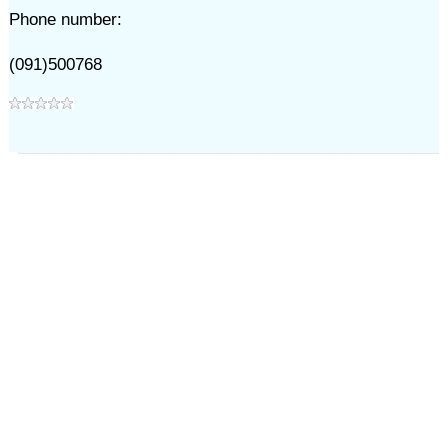
Phone number:
(091)500768