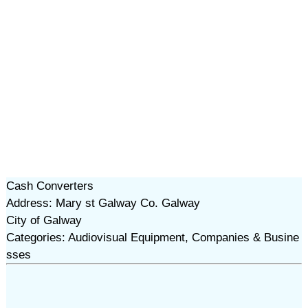
Cash Converters
Address: Mary st Galway Co. Galway
City of Galway
Categories: Audiovisual Equipment, Companies & Busine
sses