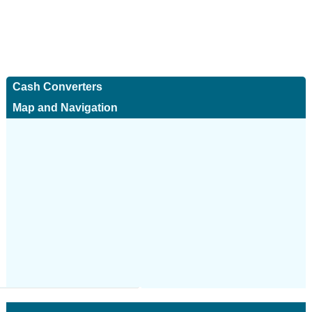
Cash Converters
Map and Navigation