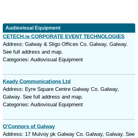
Audiovisual Equipment
CETECH.ie CORPORATE EVENT TECHNOLOGIES
Address: Galway & Sligo Offices Co. Galway, Galway.
See full address and map.
Categories: Audiovisual Equipment
Keady Communications Ltd
Address: Eyre Square Centre Galway Co. Galway,
Galway. See full address and map.
Categories: Audiovisual Equipment
O'Connors of Galway
Address: 17 Mulvoy pk Galway Co. Galway, Galway. See