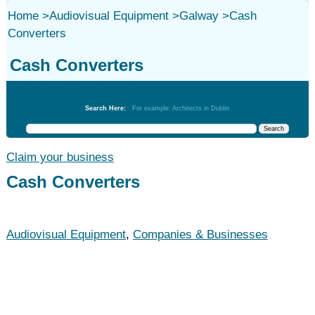
Home
>
Audiovisual Equipment
>
Galway
>
Cash
Converters
Cash Converters
Audiovisual Equipment
Search Here:
For example: Architects in Dublin
Claim your business
Cash Converters
Audiovisual Equipment
,
Companies & Businesses