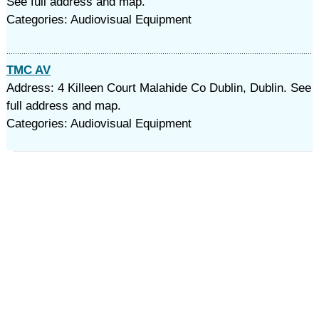
See full address and map.
Categories: Audiovisual Equipment
TMC AV
Address: 4 Killeen Court Malahide Co Dublin, Dublin. See
full address and map.
Categories: Audiovisual Equipment