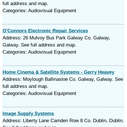
full address and map.
Categories: Audiovisual Equipment
O'Connors Electronic Repair Services
Address: 26 Mulvoy Bus Park Galway Co. Galway,
Galway. See full address and map.
Categories: Audiovisual Equipment
Home Cinema & Satellite Systems - Gerry Heavey
Address: Moylough Ballinasloe Co. Galway, Galway. See
full address and map.
Categories: Audiovisual Equipment
Image Supply Systems
Address: Liberty Lane Camden Row 8 Co. Dublin, Dublin.