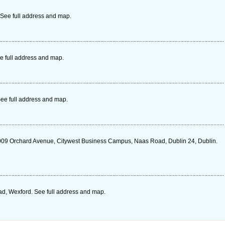
 See full address and map.
e full address and map.
ee full address and map.
009 Orchard Avenue, Citywest Business Campus, Naas Road, Dublin 24, Dublin.
ad, Wexford. See full address and map.