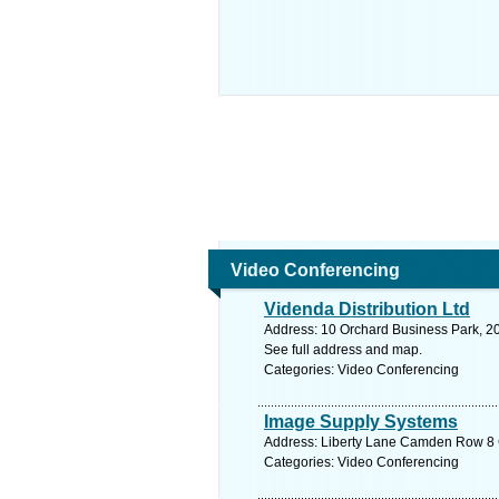
Video Conferencing
Videnda Distribution Ltd
Address: 10 Orchard Business Park, 2
See full address and map.
Categories: Video Conferencing
Image Supply Systems
Address: Liberty Lane Camden Row 8 C
Categories: Video Conferencing