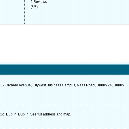
2
Reviews
(
5
/
5
)
009 Orchard Avenue, Citywest Business Campus, Naas Road, Dublin 24, Dublin.
o. Dublin, Dublin. See full address and map.