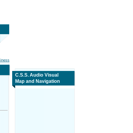
siness
C.S.S. Audio Visual
Map and Navigation