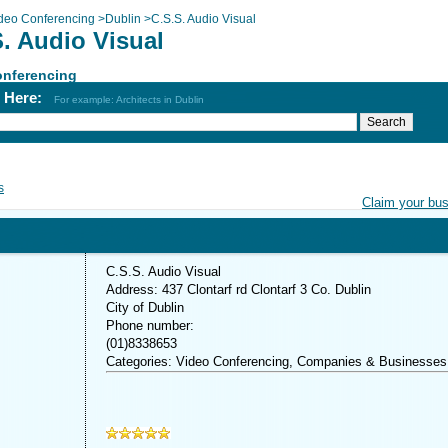
deo Conferencing
>
Dublin
>
C.S.S. Audio Visual
. Audio Visual
onferencing
h Here:
For example: Architects in Dublin
s
Claim your bu
C.S.S. Audio Visual
Address: 437 Clontarf rd Clontarf 3 Co. Dublin
City of Dublin
Phone number:
(01)8338653
Categories: Video Conferencing, Companies & Businesses