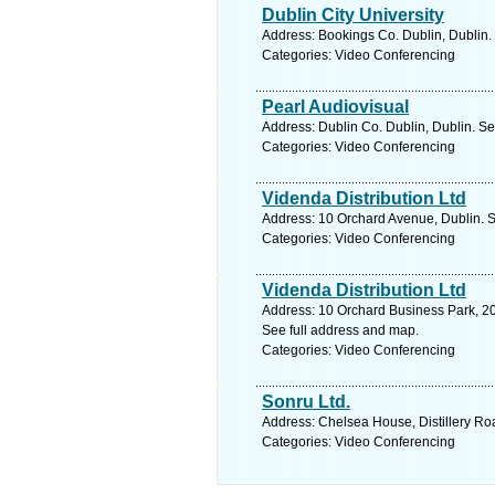
Dublin City University
Address: Bookings Co. Dublin, Dublin.
Categories: Video Conferencing
Pearl Audiovisual
Address: Dublin Co. Dublin, Dublin. Se
Categories: Video Conferencing
Videnda Distribution Ltd
Address: 10 Orchard Avenue, Dublin. S
Categories: Video Conferencing
Videnda Distribution Ltd
Address: 10 Orchard Business Park, 2
See full address and map.
Categories: Video Conferencing
Sonru Ltd.
Address: Chelsea House, Distillery Ro
Categories: Video Conferencing