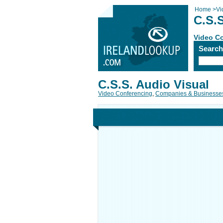
Home
>
Vi
C.S.S
Video C
Searc
C.S.S. Audio Visual
Video Conferencing
,
Companies & Businesse