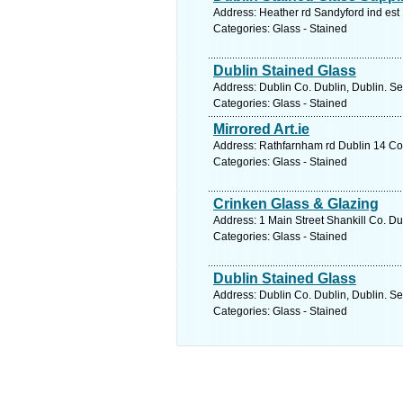
Address: Heather rd Sandyford ind est 
Categories: Glass - Stained
Dublin Stained Glass
Address: Dublin Co. Dublin, Dublin. Se
Categories: Glass - Stained
Mirrored Art.ie
Address: Rathfarnham rd Dublin 14 Co.
Categories: Glass - Stained
Crinken Glass & Glazing
Address: 1 Main Street Shankill Co. Du
Categories: Glass - Stained
Dublin Stained Glass
Address: Dublin Co. Dublin, Dublin. Se
Categories: Glass - Stained