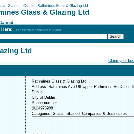
ass - Stained
>
Dublin
>
Rathmines Glass & Glazing Ltd
mines Glass & Glazing Ltd
Stained
h Here:
For example: Architects in Dublin
azing Ltd
Claim your bu
Rathmines Glass & Glazing Ltd
Address: Rathmines Ave Off Upper Rathmines Rd Dublin 6
Dublin
City of Dublin
Phone number:
(01)4973988
Categories: Glass - Stained, Companies & Businesses