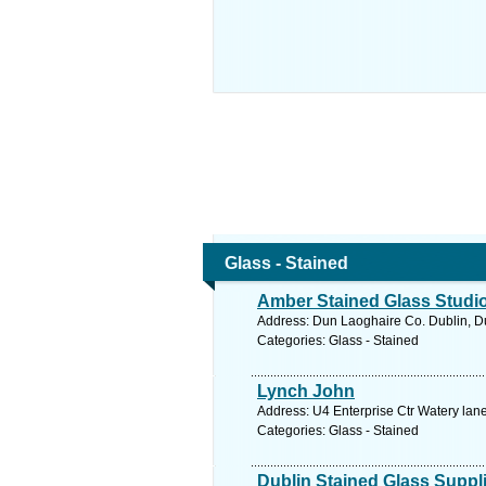
Glass - Stained
Amber Stained Glass Studi
Address: Dun Laoghaire Co. Dublin, Du
Categories: Glass - Stained
Lynch John
Address: U4 Enterprise Ctr Watery lane
Categories: Glass - Stained
Dublin Stained Glass Suppl