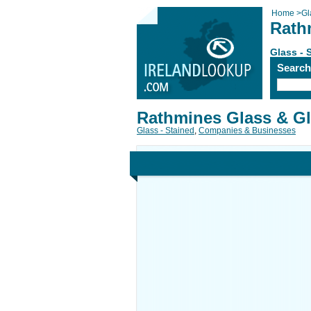
Home
>
Gl
Rath
Glass - 
Searc
Rathmines Glass & Gl
Glass - Stained
,
Companies & Businesses