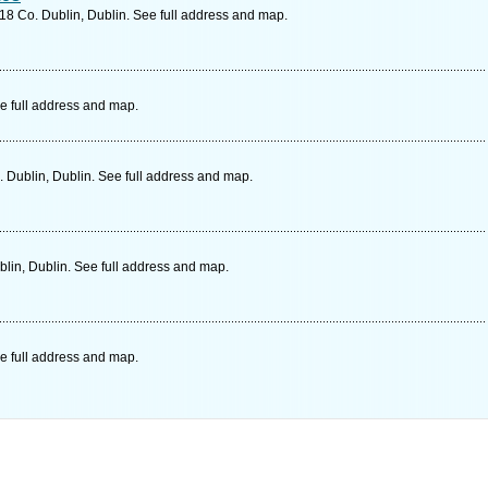
18 Co. Dublin, Dublin. See full address and map.
e full address and map.
 Dublin, Dublin. See full address and map.
blin, Dublin. See full address and map.
e full address and map.