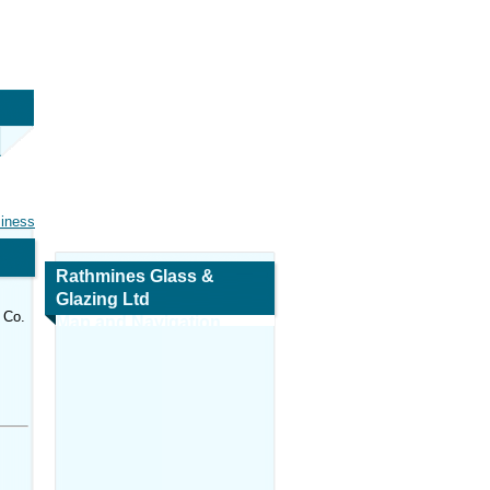
siness
Rathmines Glass &
Glazing Ltd
 Co.
Map and Navigation