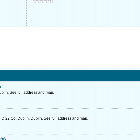
o
blin. See full address and map.
 D 22 Co. Dublin, Dublin. See full address and map.
ies