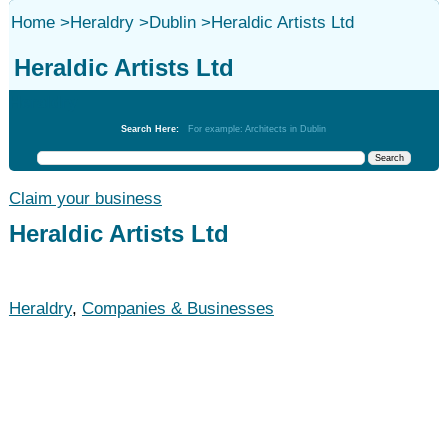
Home
>
Heraldry
>
Dublin
>
Heraldic Artists Ltd
Heraldic Artists Ltd
Heraldry
Search Here:
For example: Architects in Dublin
Claim your business
Heraldic Artists Ltd
Heraldry
,
Companies & Businesses