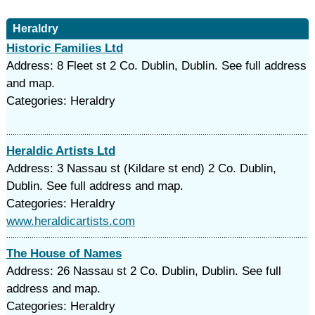
Heraldry
Historic Families Ltd
Address: 8 Fleet st 2 Co. Dublin, Dublin. See full address
and map.
Categories: Heraldry
Heraldic Artists Ltd
Address: 3 Nassau st (Kildare st end) 2 Co. Dublin,
Dublin. See full address and map.
Categories: Heraldry
www.heraldicartists.com
The House of Names
Address: 26 Nassau st 2 Co. Dublin, Dublin. See full
address and map.
Categories: Heraldry