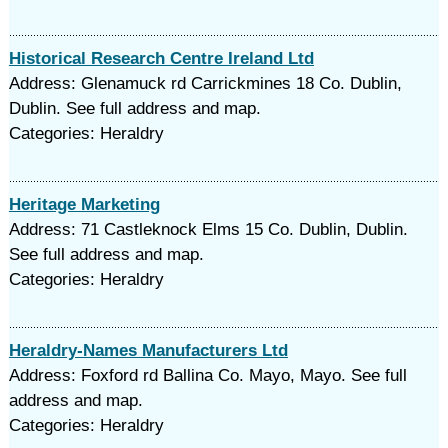
Historical Research Centre Ireland Ltd
Address: Glenamuck rd Carrickmines 18 Co. Dublin,
Dublin. See full address and map.
Categories: Heraldry
Heritage Marketing
Address: 71 Castleknock Elms 15 Co. Dublin, Dublin.
See full address and map.
Categories: Heraldry
Heraldry-Names Manufacturers Ltd
Address: Foxford rd Ballina Co. Mayo, Mayo. See full
address and map.
Categories: Heraldry