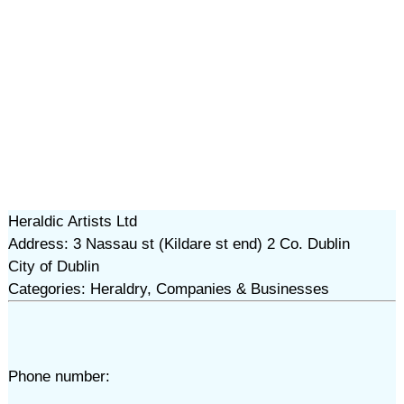
Heraldic Artists Ltd
Address: 3 Nassau st (Kildare st end) 2 Co. Dublin
City of Dublin
Categories: Heraldry, Companies & Businesses
Phone number: