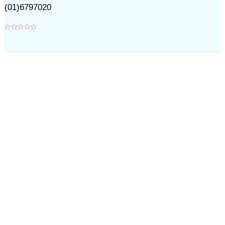
(01)6797020