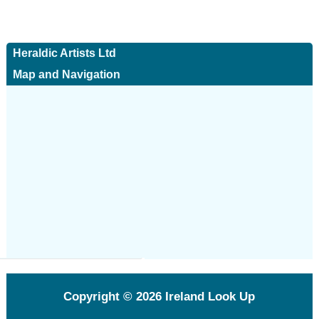
Heraldic Artists Ltd
Map and Navigation
Copyright © 2026
Ireland Look Up