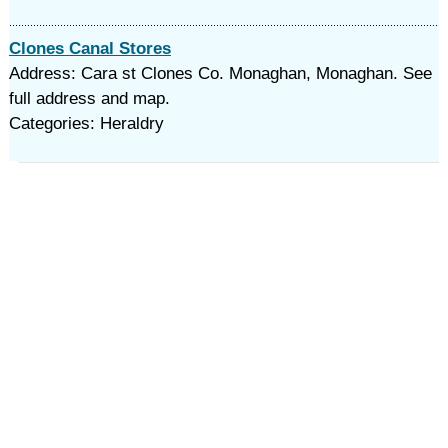
Clones Canal Stores
Address: Cara st Clones Co. Monaghan, Monaghan. See
full address and map.
Categories: Heraldry