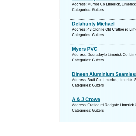
Address: Murroe Co Limerick, Limerick
Categories: Gutters
Delahunty Michael
Address: 43 Clonile Old Cratloe rd Lim
Categories: Gutters
Myers PVC
Address: Dooradoyle Limerick Co. Lime
Categories: Gutters
Dineen Aluminium Seamless
Address: Bruff Co. Limerick, Limerick.
Categories: Gutters
A & J Crowe
Address: Cratloe rd Redgate Limerick C
Categories: Gutters