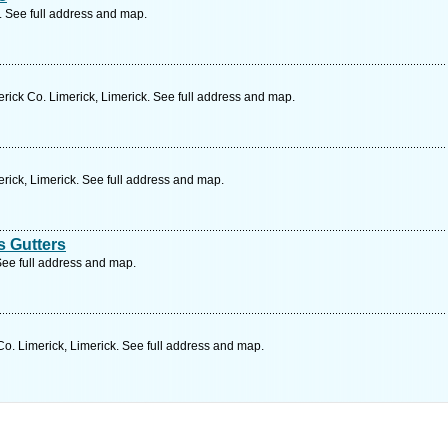
. See full address and map.
erick Co. Limerick, Limerick. See full address and map.
rick, Limerick. See full address and map.
 Gutters
 See full address and map.
o. Limerick, Limerick. See full address and map.