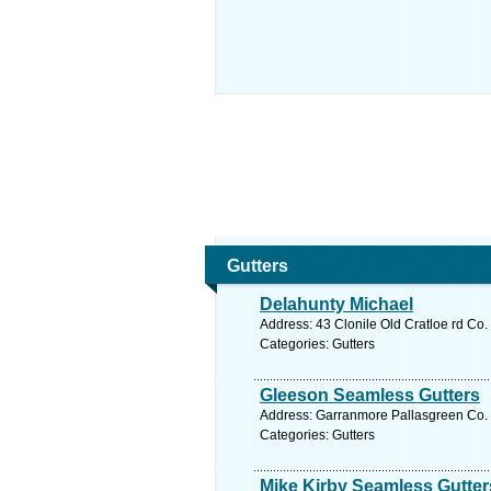
Gutters
Delahunty Michael
Address: 43 Clonile Old Cratloe rd Co.
Categories: Gutters
Gleeson Seamless Gutters
Address: Garranmore Pallasgreen Co. L
Categories: Gutters
Mike Kirby Seamless Gutter