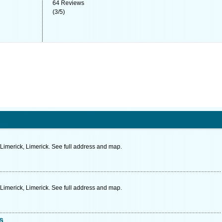
64
Reviews
(
3
/
5
)
 Limerick, Limerick. See full address and map.
imerick, Limerick. See full address and map.
s