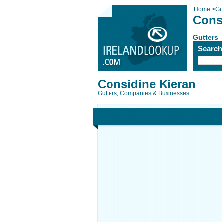
Home
>
Gu
Cons
Gutters
Searc
Considine Kieran
Gutters
,
Companies & Businesses