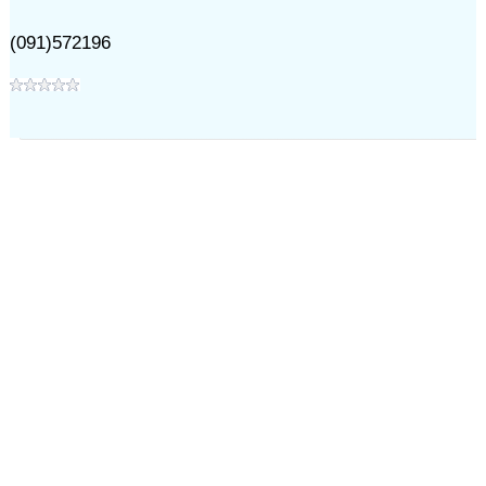
(091)572196