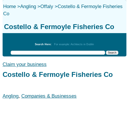
Home
>
Angling
>
Offaly
>
Costello & Fermoyle Fisheries
Co
Costello & Fermoyle Fisheries Co
Angling
Search Here:
For example: Architects in Dublin
Claim your business
Costello & Fermoyle Fisheries Co
Angling
,
Companies & Businesses