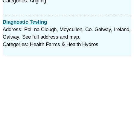
Categories: Angling
Diagnostic Testing
Address: Poll na Clough, Moycullen, Co. Galway, Ireland,
Galway. See full address and map.
Categories: Health Farms & Health Hydros