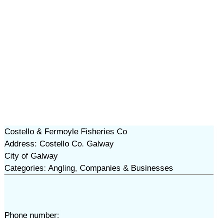
Costello & Fermoyle Fisheries Co
Address: Costello Co. Galway
City of Galway
Categories: Angling, Companies & Businesses
Phone number: