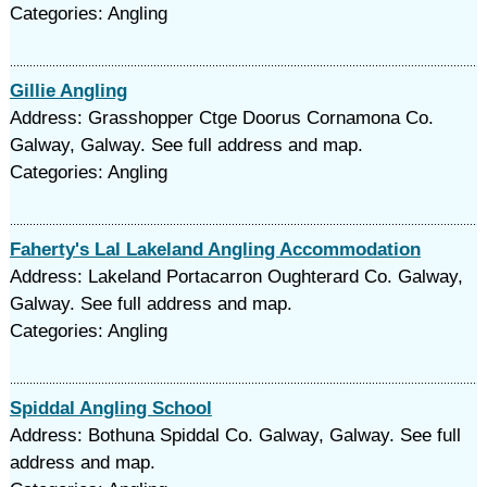
Categories: Angling
Gillie Angling
Address: Grasshopper Ctge Doorus Cornamona Co.
Galway, Galway. See full address and map.
Categories: Angling
Faherty's Lal Lakeland Angling Accommodation
Address: Lakeland Portacarron Oughterard Co. Galway,
Galway. See full address and map.
Categories: Angling
Spiddal Angling School
Address: Bothuna Spiddal Co. Galway, Galway. See full
address and map.