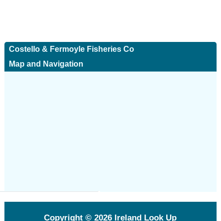
Costello & Fermoyle Fisheries Co
Map and Navigation
Copyright © 2026
Ireland Look Up