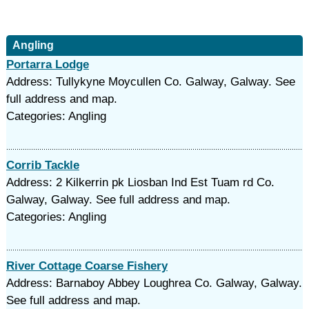
Angling
Portarra Lodge
Address: Tullykyne Moycullen Co. Galway, Galway. See
full address and map.
Categories: Angling
Corrib Tackle
Address: 2 Kilkerrin pk Liosban Ind Est Tuam rd Co.
Galway, Galway. See full address and map.
Categories: Angling
River Cottage Coarse Fishery
Address: Barnaboy Abbey Loughrea Co. Galway, Galway.
See full address and map.