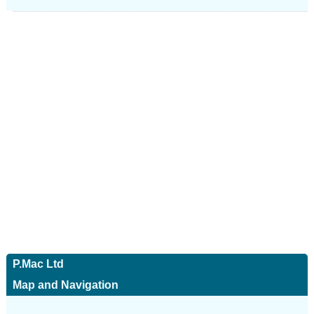
P.Mac Ltd
Map and Navigation