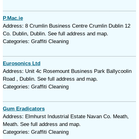
P.Mac.ie
Address: 8 Crumlin Business Centre Crumlin Dublin 12
Co. Dublin, Dublin. See full address and map.
Categories: Graffiti Cleaning
Eurosonics Ltd
Address: Unit 4c Rosemount Business Park Ballycoolin
Road , Dublin. See full address and map.
Categories: Graffiti Cleaning
Gum Eradicators
Address: Elmhurst Industrial Estate Navan Co. Meath,
Meath. See full address and map.
Categories: Graffiti Cleaning