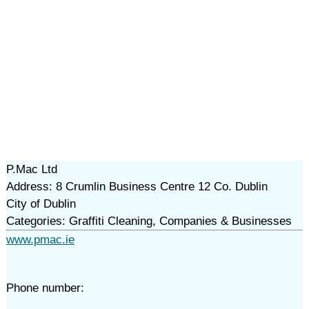
P.Mac Ltd
Address: 8 Crumlin Business Centre 12 Co. Dublin
City of Dublin
Categories: Graffiti Cleaning, Companies & Businesses
www.pmac.ie
Phone number: