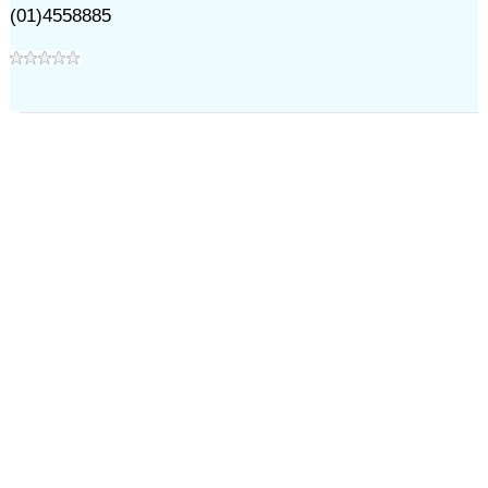
(01)4558885