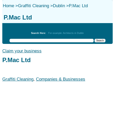
Home
>
Graffiti Cleaning
>
Dublin
>
P.Mac Ltd
P.Mac Ltd
Graffiti Cleaning
Search Here:
For example: Architects in Dublin
Claim your business
P.Mac Ltd
Graffiti Cleaning
,
Companies & Businesses