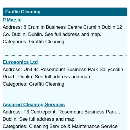
Graffiti Cleaning
P.Mac.ie
Address: 8 Crumlin Business Centre Crumlin Dublin 12
Co. Dublin, Dublin. See full address and map.
Categories: Graffiti Cleaning
Eurosonics Ltd
Address: Unit 4c Rosemount Business Park Ballycoolin
Road , Dublin. See full address and map.
Categories: Graffiti Cleaning
Assured Cleaning Services
Address: F3 Centrepoint, Rosemount Business Park, ,
Dublin. See full address and map.
Categories: Cleaning Service & Maintenance Service