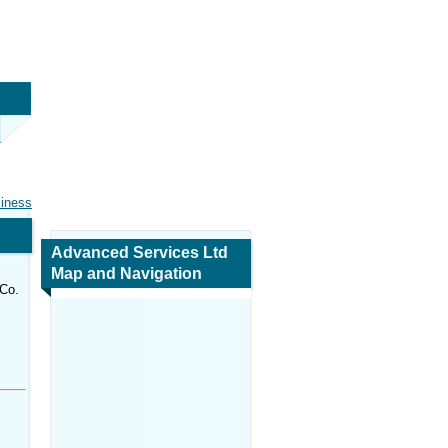
siness
Advanced Services Ltd
Map and Navigation
 Co.