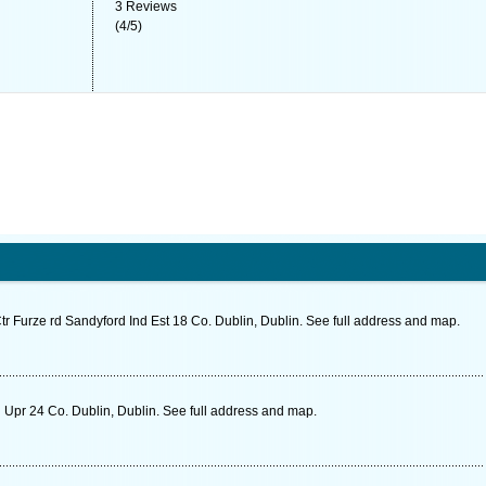
3
Reviews
(
4
/
5
)
Ctr Furze rd Sandyford Ind Est 18 Co. Dublin, Dublin. See full address and map.
 Upr 24 Co. Dublin, Dublin. See full address and map.