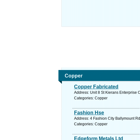
Copper
Copper Fabricated
Address: Unit 8 St Kierans Enterprise 
Categories: Copper
Fashion Hse
Address: 4 Fashion City Ballymount Rd
Categories: Copper
Edgeform Metals Ltd