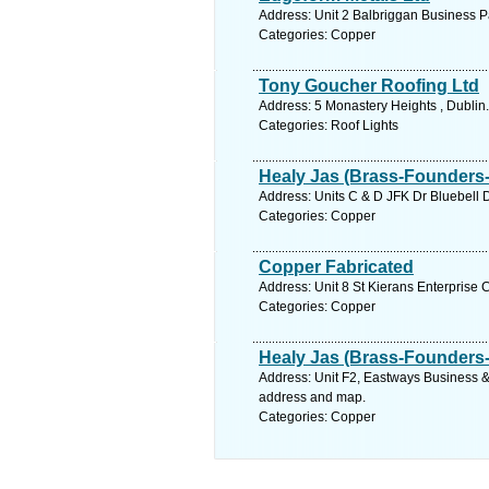
Address: Unit 2 Balbriggan Business P
Categories: Copper
Tony Goucher Roofing Ltd
Address: 5 Monastery Heights , Dublin
Categories: Roof Lights
Healy Jas (Brass-Founders-
Address: Units C & D JFK Dr Bluebell D
Categories: Copper
Copper Fabricated
Address: Unit 8 St Kierans Enterprise 
Categories: Copper
Healy Jas (Brass-Founders-
Address: Unit F2, Eastways Business & 
address and map.
Categories: Copper