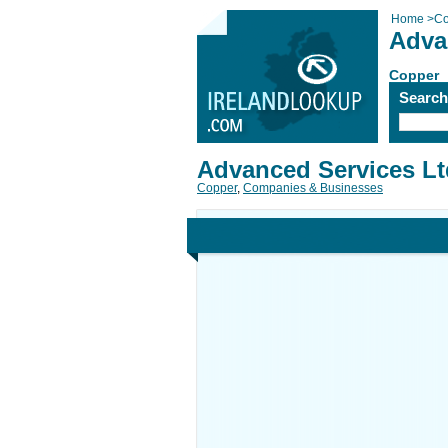
Home
>
Co
Adva
Copper
Searc
Advanced Services Lt
Copper
,
Companies & Businesses