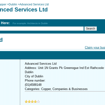
pper
>
Dublin
>
Advanced Services Ltd
nced Services Ltd
h Here:
For example: Architects in Dublin
d
Claim your bu
Advanced Services Ltd
Address: Unit 1N Grants Pk Greenogue Ind Est Rathcoole
Dublin
City of Dublin
Phone number:
(01)4588148
Categories: Copper, Companies & Businesses