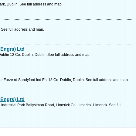
ark, Dublin. See full address and map.
. See full address and map.
Engrs) Ltd
ublin 12 Co. Dublin, Dublin. See full address and map.
Ctr Furze rd Sandyford Ind Est 18 Co. Dublin, Dublin. See full address and map.
Engrs) Ltd
Industrial Park Ballysimon Road, Limerick Co. Limerick, Limerick. See full