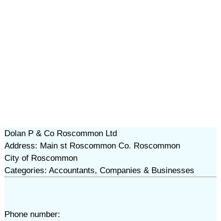
Dolan P & Co Roscommon Ltd
Address: Main st Roscommon Co. Roscommon
City of Roscommon
Categories: Accountants, Companies & Businesses
Phone number: