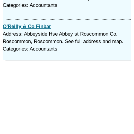
Categories: Accountants
O'Reilly & Co Finbar
Address: Abbeyside Hse Abbey st Roscommon Co.
Roscommon, Roscommon. See full address and map.
Categories: Accountants