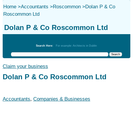
Home
>
Accountants
>
Roscommon
>
Dolan P & Co
Roscommon Ltd
Dolan P & Co Roscommon Ltd
Accountants
Search Here:
For example: Architects in Dublin
Claim your business
Dolan P & Co Roscommon Ltd
Accountants
,
Companies & Businesses