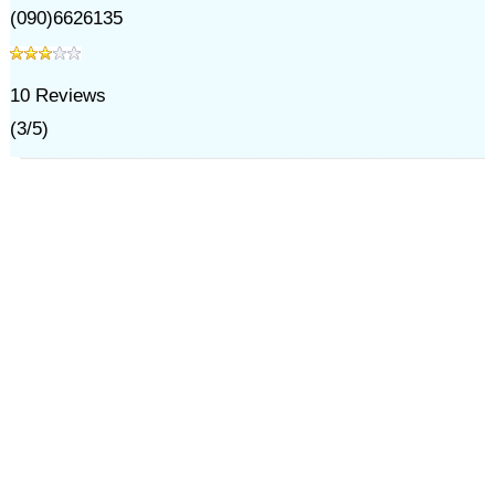
(090)6626135
10
Reviews
(
3
/
5
)