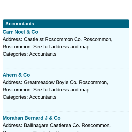
Accountants
Carr Noel & Co
Address: Castle st Roscommon Co. Roscommon,
Roscommon. See full address and map.
Categories: Accountants
Ahern & Co
Address: Greatmeadow Boyle Co. Roscommon,
Roscommon. See full address and map.
Categories: Accountants
Morahan Bernard J & Co
Address: Ballinagare Castlerea Co. Roscommon,