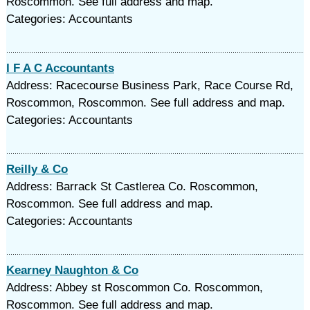
Roscommon. See full address and map.
Categories: Accountants
I F A C Accountants
Address: Racecourse Business Park, Race Course Rd,
Roscommon, Roscommon. See full address and map.
Categories: Accountants
Reilly & Co
Address: Barrack St Castlerea Co. Roscommon,
Roscommon. See full address and map.
Categories: Accountants
Kearney Naughton & Co
Address: Abbey st Roscommon Co. Roscommon,
Roscommon. See full address and map.