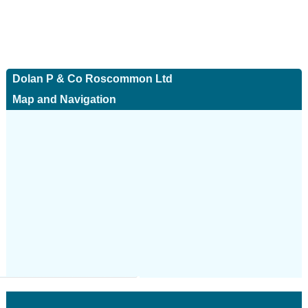
Dolan P & Co Roscommon Ltd
Map and Navigation