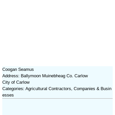
Coogan Seamus
Address: Ballymoon Muinebheag Co. Carlow
City of Carlow
Categories: Agricultural Contractors, Companies & Busin
esses