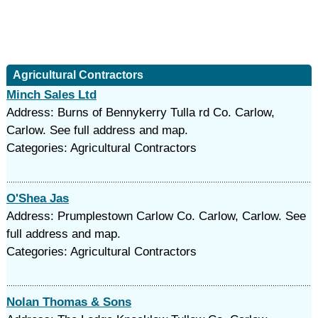
Agricultural Contractors
Minch Sales Ltd
Address: Burns of Bennykerry Tulla rd Co. Carlow,
Carlow. See full address and map.
Categories: Agricultural Contractors
O'Shea Jas
Address: Prumplestown Carlow Co. Carlow, Carlow. See
full address and map.
Categories: Agricultural Contractors
Nolan Thomas & Sons