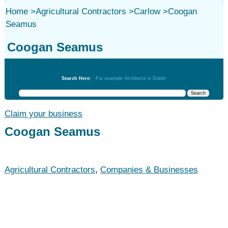
Home
>
Agricultural Contractors
>
Carlow
>
Coogan
Seamus
Coogan Seamus
Agricultural Contractors
Search Here:
For example: Architects in Dublin
Claim your business
Coogan Seamus
Agricultural Contractors
,
Companies & Businesses