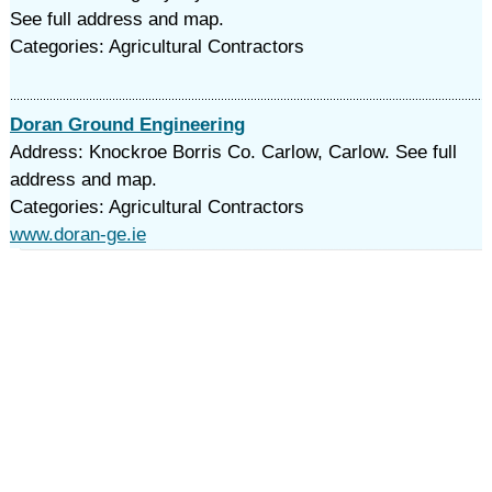
See full address and map.
Categories: Agricultural Contractors
Doran Ground Engineering
Address: Knockroe Borris Co. Carlow, Carlow. See full
address and map.
Categories: Agricultural Contractors
www.doran-ge.ie