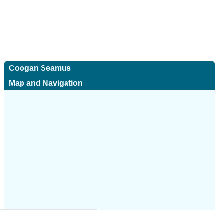
Coogan Seamus
Map and Navigation