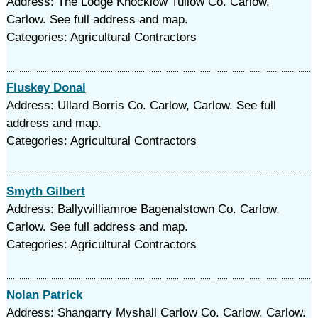
Address: The Lodge Knocklow Tullow Co. Carlow,
Carlow. See full address and map.
Categories: Agricultural Contractors
Fluskey Donal
Address: Ullard Borris Co. Carlow, Carlow. See full
address and map.
Categories: Agricultural Contractors
Smyth Gilbert
Address: Ballywilliamroe Bagenalstown Co. Carlow,
Carlow. See full address and map.
Categories: Agricultural Contractors
Nolan Patrick
Address: Shangarry Myshall Carlow Co. Carlow, Carlow.