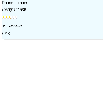
Phone number:
(059)9721536
19
Reviews
(
3
/
5
)