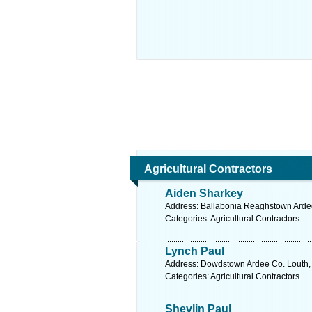
Agricultural Contractors
Aiden Sharkey
Address: Ballabonia Reaghstown Ardee
Categories: Agricultural Contractors
Lynch Paul
Address: Dowdstown Ardee Co. Louth, 
Categories: Agricultural Contractors
Shevlin Paul