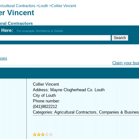
ricultural Contractors
>
Louth
>
Collier Vincent
er Vincent
ural Contractors
h Here:
For example: Architects in Dublin
sses
Claim your bu
Collier Vincent
Address: Mayne Clogherhead Co. Louth
City of Louth
Phone number:
(041)9822212
Categories: Agricultural Contractors, Companies & Busine