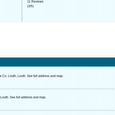
11
Reviews
(
3
/
5
)
 Co. Louth, Louth. See full address and map.
Louth. See full address and map.