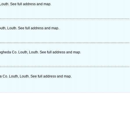
Louth. See full address and map.
uth, Louth. See full address and map.
gheda Co. Louth, Louth. See full address and map.
 Co. Louth, Louth. See full address and map.