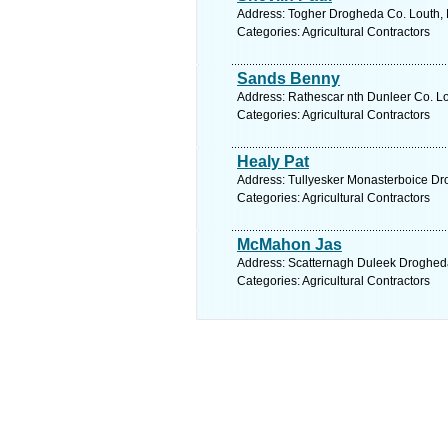
Address: Togher Drogheda Co. Louth, 
Categories: Agricultural Contractors
Sands Benny
Address: Rathescar nth Dunleer Co. Lo
Categories: Agricultural Contractors
Healy Pat
Address: Tullyesker Monasterboice Dro
Categories: Agricultural Contractors
McMahon Jas
Address: Scatternagh Duleek Drogheda
Categories: Agricultural Contractors