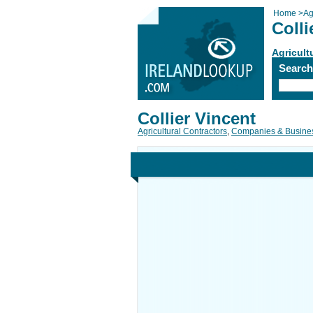
Home
>
Ag
Colli
Agricult
Searc
Collier Vincent
Agricultural Contractors
,
Companies & Busine