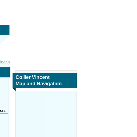
siness
Collier Vincent
Map and Navigation
sses