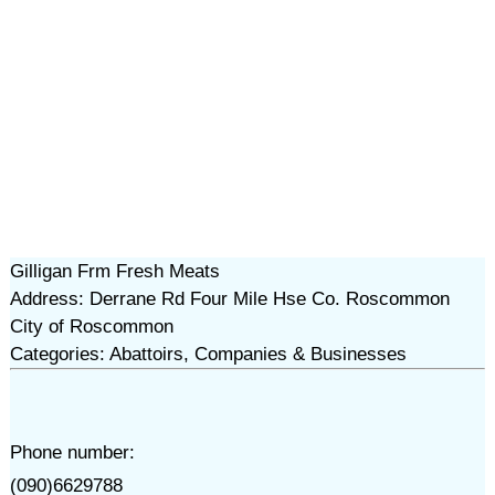
Gilligan Frm Fresh Meats
Address: Derrane Rd Four Mile Hse Co. Roscommon
City of Roscommon
Categories: Abattoirs, Companies & Businesses
Phone number:
(090)6629788