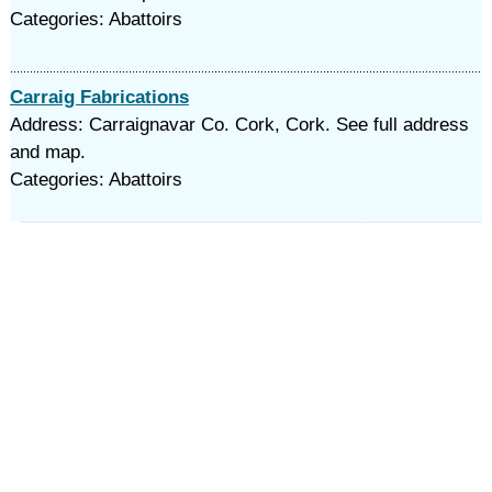
Categories: Abattoirs
Carraig Fabrications
Address: Carraignavar Co. Cork, Cork. See full address
and map.
Categories: Abattoirs