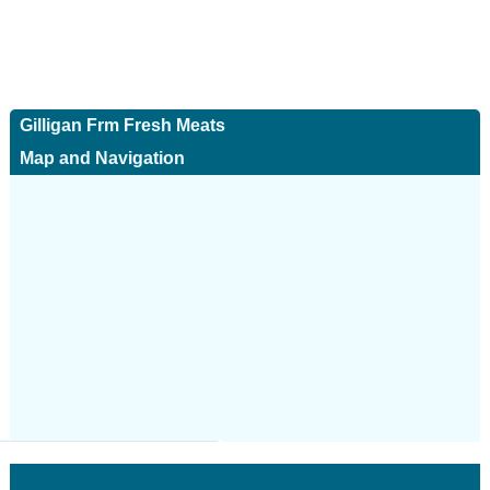
Gilligan Frm Fresh Meats
Map and Navigation