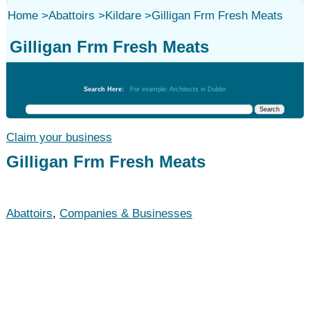
Home
>
Abattoirs
>
Kildare
>
Gilligan Frm Fresh Meats
Gilligan Frm Fresh Meats
Abattoirs
Search Here:
For example: Architects in Dublin
Claim your business
Gilligan Frm Fresh Meats
Abattoirs
,
Companies & Businesses