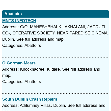
Abattoirs
MNTS INFOTECH
Address: C/O. MAHESHBHAI K LAKHALANI, JAGRUTI
CO-, OPERATIVE SOCIETY, NEAR PAREDISE CINEMA,
Dublin. See full address and map.
Categories: Abattoirs
O Gorman Meats
Address: Knocknacree, Kildare. See full address and
map.
Categories: Abattoirs
South Dublin Crash Repairs
Address: Athlumney Villas, Dublin. See full address and