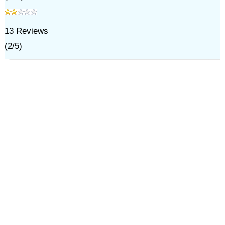
13
Reviews
(
2
/
5
)