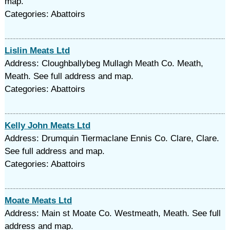
map.
Categories: Abattoirs
Lislin Meats Ltd
Address: Cloughballybeg Mullagh Meath Co. Meath,
Meath. See full address and map.
Categories: Abattoirs
Kelly John Meats Ltd
Address: Drumquin Tiermaclane Ennis Co. Clare, Clare.
See full address and map.
Categories: Abattoirs
Moate Meats Ltd
Address: Main st Moate Co. Westmeath, Meath. See full
address and map.