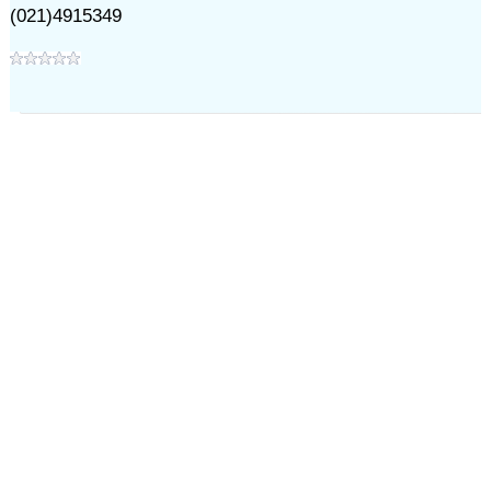
(021)4915349