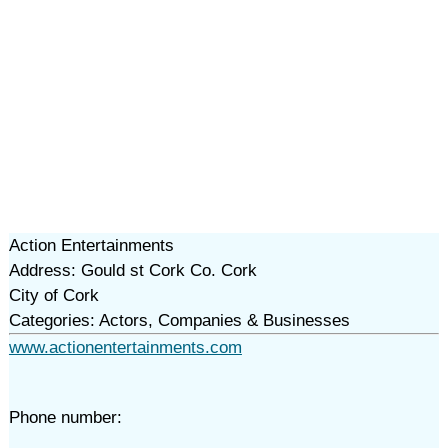
Action Entertainments
Address: Gould st Cork Co. Cork
City of Cork
Categories: Actors, Companies & Businesses
www.actionentertainments.com
Phone number: