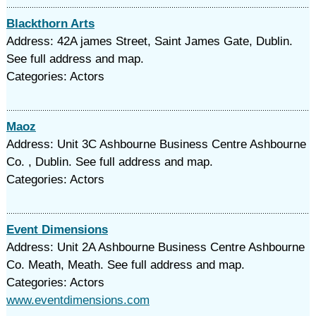
Blackthorn Arts
Address: 42A james Street, Saint James Gate, Dublin.
See full address and map.
Categories: Actors
Maoz
Address: Unit 3C Ashbourne Business Centre Ashbourne
Co. , Dublin. See full address and map.
Categories: Actors
Event Dimensions
Address: Unit 2A Ashbourne Business Centre Ashbourne
Co. Meath, Meath. See full address and map.
Categories: Actors
www.eventdimensions.com