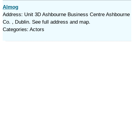
Almog
Address: Unit 3D Ashbourne Business Centre Ashbourne
Co. , Dublin. See full address and map.
Categories: Actors