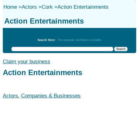
Home
>
Actors
>
Cork
>
Action Entertainments
Action Entertainments
Actors
Search Here:
For example: Architects in Dublin
Claim your business
Action Entertainments
Actors
,
Companies & Businesses