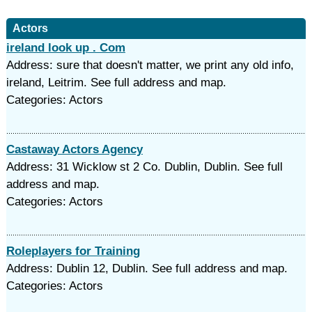
Actors
ireland look up . Com
Address: sure that doesn't matter, we print any old info,
ireland, Leitrim. See full address and map.
Categories: Actors
Castaway Actors Agency
Address: 31 Wicklow st 2 Co. Dublin, Dublin. See full
address and map.
Categories: Actors
Roleplayers for Training
Address: Dublin 12, Dublin. See full address and map.
Categories: Actors