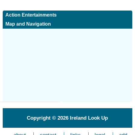
Action Entertainments
Map and Navigation
Copyright © 2026
Ireland Look Up