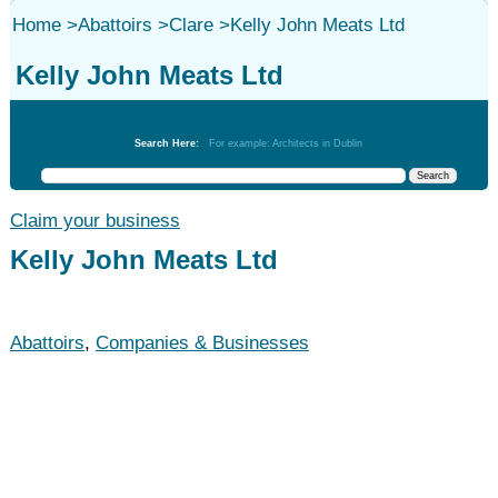
Home
>
Abattoirs
>
Clare
>
Kelly John Meats Ltd
Kelly John Meats Ltd
Abattoirs
Search Here:
For example: Architects in Dublin
Claim your business
Kelly John Meats Ltd
Abattoirs
,
Companies & Businesses