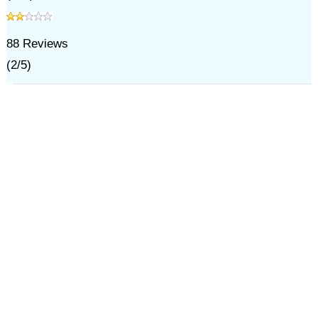
88
Reviews
(
2
/
5
)