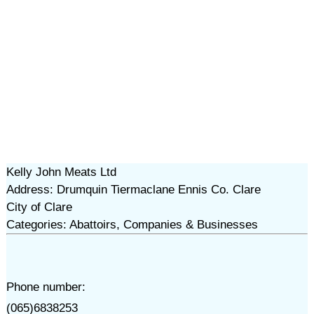
Kelly John Meats Ltd
Address: Drumquin Tiermaclane Ennis Co. Clare
City of Clare
Categories: Abattoirs, Companies & Businesses
Phone number:
(065)6838253