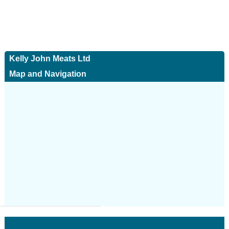
Kelly John Meats Ltd
Map and Navigation