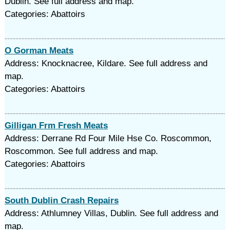
Dublin. See full address and map.
Categories: Abattoirs
O Gorman Meats
Address: Knocknacree, Kildare. See full address and
map.
Categories: Abattoirs
Gilligan Frm Fresh Meats
Address: Derrane Rd Four Mile Hse Co. Roscommon,
Roscommon. See full address and map.
Categories: Abattoirs
South Dublin Crash Repairs
Address: Athlumney Villas, Dublin. See full address and
map.