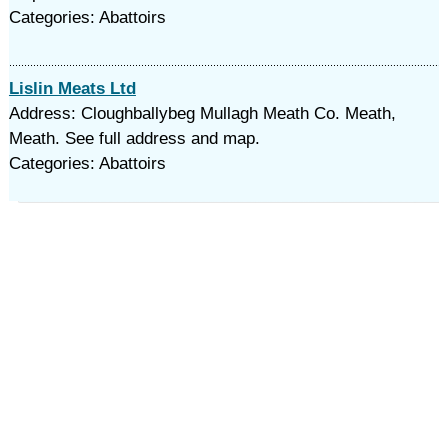
Categories: Abattoirs
Lislin Meats Ltd
Address: Cloughballybeg Mullagh Meath Co. Meath,
Meath. See full address and map.
Categories: Abattoirs