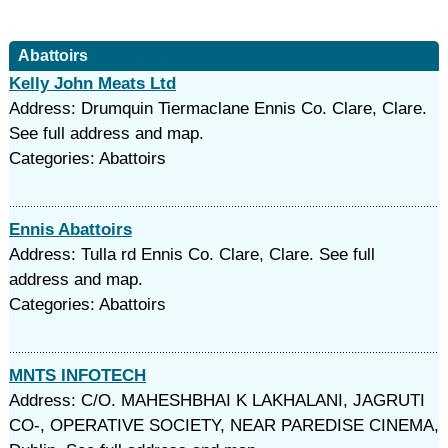
Abattoirs
Kelly John Meats Ltd
Address: Drumquin Tiermaclane Ennis Co. Clare, Clare.
See full address and map.
Categories: Abattoirs
Ennis Abattoirs
Address: Tulla rd Ennis Co. Clare, Clare. See full
address and map.
Categories: Abattoirs
MNTS INFOTECH
Address: C/O. MAHESHBHAI K LAKHALANI, JAGRUTI
CO-, OPERATIVE SOCIETY, NEAR PAREDISE CINEMA,