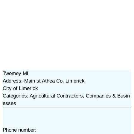
Twomey Ml
Address: Main st Athea Co. Limerick
City of Limerick
Categories: Agricultural Contractors, Companies & Busin
esses
Phone number: