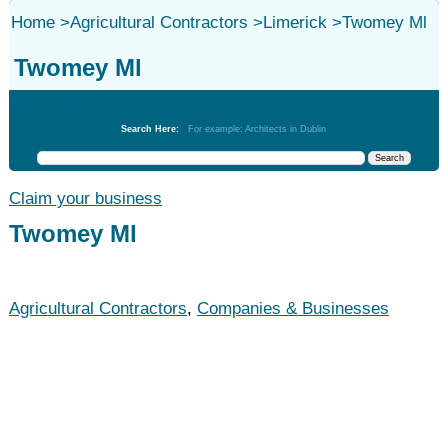
Home
>
Agricultural Contractors
>
Limerick
>
Twomey Ml
Twomey Ml
Agricultural Contractors
Search Here:
For example: Architects in Dublin
Claim your business
Twomey Ml
Agricultural Contractors
,
Companies & Businesses