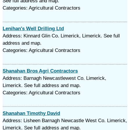
See full address and map.
Categories: Agricultural Contractors
Lenihan's Well Drilling Ltd
Address: Kinnard Glin Co. Limerick, Limerick. See full
address and map.
Categories: Agricultural Contractors
Shanahan Bros Agri Contractors
Address: Barnagh Newcastlewest Co. Limerick,
Limerick. See full address and map.
Categories: Agricultural Contractors
Shanahan Timothy David
Address: Lisheen Barnagh Newcastle West Co. Limerick,
Limerick. See full address and map.