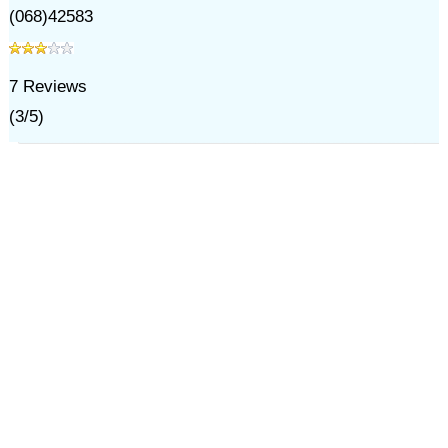
(068)42583
7
Reviews
(
3
/
5
)