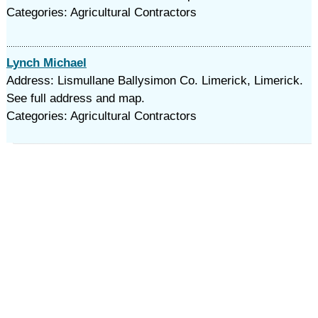
Categories: Agricultural Contractors
Lynch Michael
Address: Lismullane Ballysimon Co. Limerick, Limerick.
See full address and map.
Categories: Agricultural Contractors