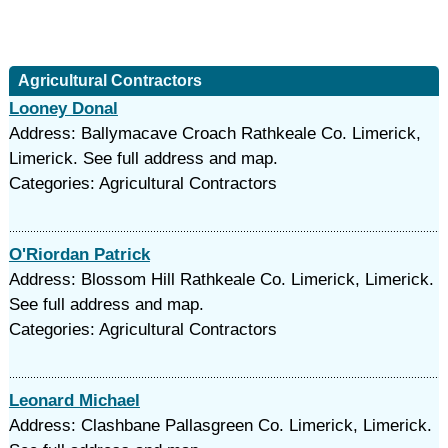
Agricultural Contractors
Looney Donal
Address: Ballymacave Croach Rathkeale Co. Limerick,
Limerick. See full address and map.
Categories: Agricultural Contractors
O'Riordan Patrick
Address: Blossom Hill Rathkeale Co. Limerick, Limerick.
See full address and map.
Categories: Agricultural Contractors
Leonard Michael
Address: Clashbane Pallasgreen Co. Limerick, Limerick.