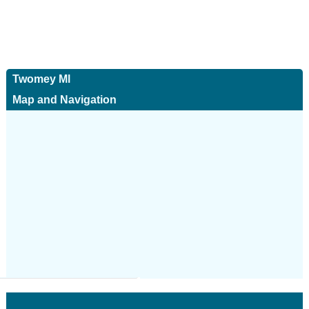
Twomey Ml
Map and Navigation