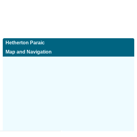
Hetherton Paraic
Map and Navigation