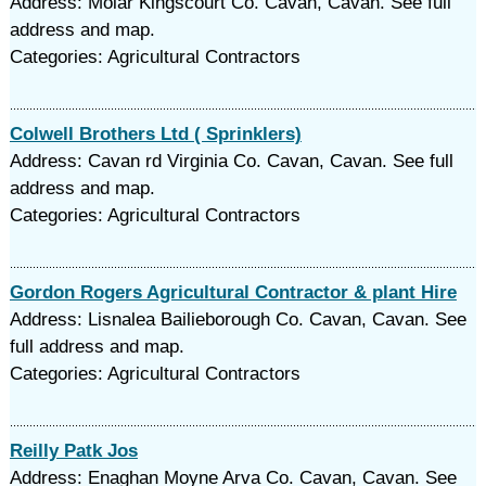
Address: Moiar Kingscourt Co. Cavan, Cavan. See full
address and map.
Categories: Agricultural Contractors
Colwell Brothers Ltd ( Sprinklers)
Address: Cavan rd Virginia Co. Cavan, Cavan. See full
address and map.
Categories: Agricultural Contractors
Gordon Rogers Agricultural Contractor & plant Hire
Address: Lisnalea Bailieborough Co. Cavan, Cavan. See
full address and map.
Categories: Agricultural Contractors
Reilly Patk Jos
Address: Enaghan Moyne Arva Co. Cavan, Cavan. See