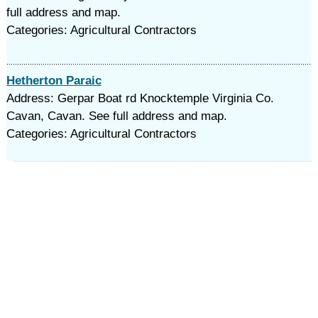
full address and map.
Categories: Agricultural Contractors
Hetherton Paraic
Address: Gerpar Boat rd Knocktemple Virginia Co.
Cavan, Cavan. See full address and map.
Categories: Agricultural Contractors