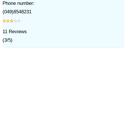
Phone number:
(049)8548231
11
Reviews
(
3
/
5
)