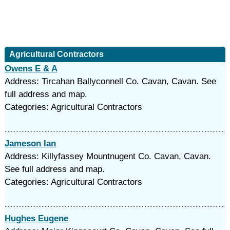
Agricultural Contractors
Owens E & A
Address: Tircahan Ballyconnell Co. Cavan, Cavan. See
full address and map.
Categories: Agricultural Contractors
Jameson Ian
Address: Killyfassey Mountnugent Co. Cavan, Cavan.
See full address and map.
Categories: Agricultural Contractors
Hughes Eugene