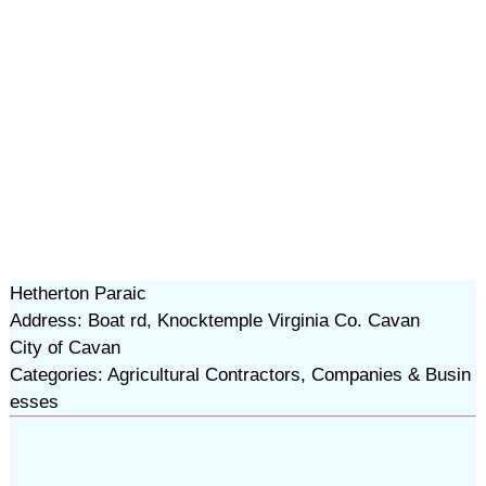
Hetherton Paraic
Address: Boat rd, Knocktemple Virginia Co. Cavan
City of Cavan
Categories: Agricultural Contractors, Companies & Busin
esses