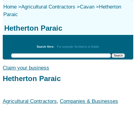
Home
>
Agricultural Contractors
>
Cavan
>
Hetherton
Paraic
Hetherton Paraic
Agricultural Contractors
Search Here:
For example: Architects in Dublin
Claim your business
Hetherton Paraic
Agricultural Contractors
,
Companies & Businesses