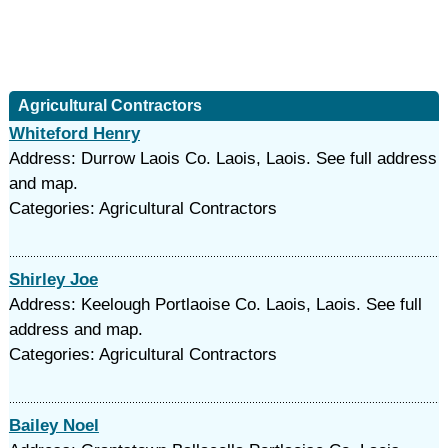
Agricultural Contractors
Whiteford Henry
Address: Durrow Laois Co. Laois, Laois. See full address
and map.
Categories: Agricultural Contractors
Shirley Joe
Address: Keelough Portlaoise Co. Laois, Laois. See full
address and map.
Categories: Agricultural Contractors
Bailey Noel