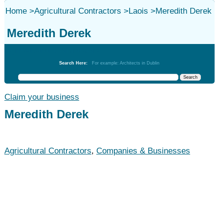
Home
>
Agricultural Contractors
>
Laois
>
Meredith Derek
Meredith Derek
Agricultural Contractors
Search Here:
For example: Architects in Dublin
Claim your business
Meredith Derek
Agricultural Contractors
,
Companies & Businesses