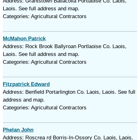
Address: Grantstown Ballacolla Portlaoise Co. Laois,
Laois. See full address and map.
Categories: Agricultural Contractors
McMahon Patrick
Address: Rock Brook Ballyroan Portlaoise Co. Laois,
Laois. See full address and map.
Categories: Agricultural Contractors
Fitzpatrick Edward
Address: Benfield Portarlington Co. Laois, Laois. See full
address and map.
Categories: Agricultural Contractors
Phelan John
Address: Roscrea rd Borris-In-Ossory Co. Laois, Laois.