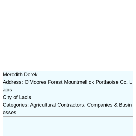
Meredith Derek
Address: O'Moores Forest Mountmellick Portlaoise Co. L
aois
City of Laois
Categories: Agricultural Contractors, Companies & Busin
esses