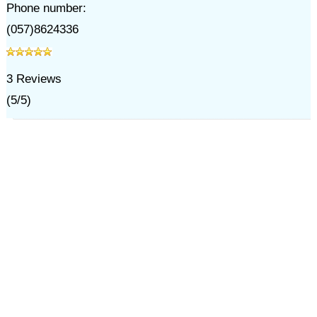
Phone number:
(057)8624336
3
Reviews
(
5
/
5
)