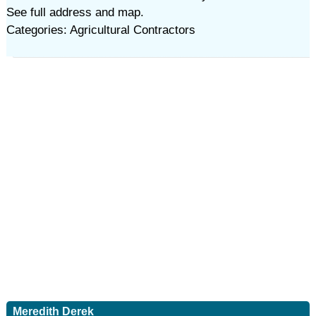
See full address and map.
Categories: Agricultural Contractors
Meredith Derek