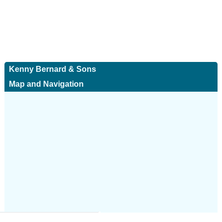
Kenny Bernard & Sons
Map and Navigation