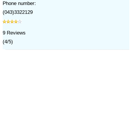
Phone number:
(043)3322129
9
Reviews
(
4
/
5
)