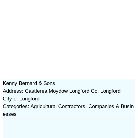
Kenny Bernard & Sons
Address: Castlerea Moydow Longford Co. Longford
City of Longford
Categories: Agricultural Contractors, Companies & Busin
esses