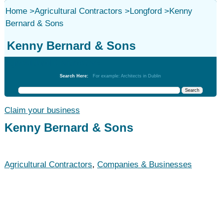
Home
>
Agricultural Contractors
>
Longford
>
Kenny
Bernard & Sons
Kenny Bernard & Sons
Agricultural Contractors
Search Here:
For example: Architects in Dublin
Claim your business
Kenny Bernard & Sons
Agricultural Contractors
,
Companies & Businesses