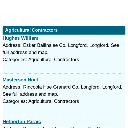
Agricultural Contractors
Hughes William
Address: Esker Ballinalee Co. Longford, Longford. See
full address and map.
Categories: Agricultural Contractors
Masterson Noel
Address: Rincoola Hse Granard Co. Longford, Longford.
See full address and map.
Categories: Agricultural Contractors
Hetherton Paraic