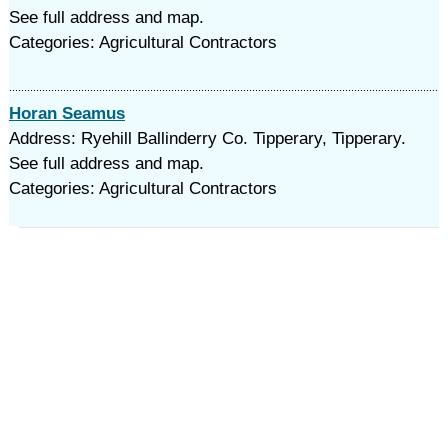
See full address and map.
Categories: Agricultural Contractors
Horan Seamus
Address: Ryehill Ballinderry Co. Tipperary, Tipperary.
See full address and map.
Categories: Agricultural Contractors