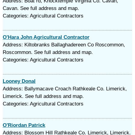
Address: Boat rd, Knocktemple Virginia Co. Cavan,
Cavan. See full address and map.
Categories: Agricultural Contractors
O'Hara John Agricultural Contractor
Address: Kiltobranks Ballaghadereen Co Roscommon,
Roscommon. See full address and map.
Categories: Agricultural Contractors
Looney Donal
Address: Ballymacave Croach Rathkeale Co. Limerick,
Limerick. See full address and map.
Categories: Agricultural Contractors
O'Riordan Patrick
Address: Blossom Hill Rathkeale Co. Limerick, Limerick.