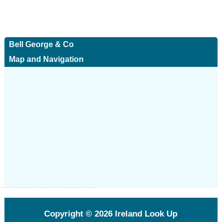
Bell George & Co
Map and Navigation
Copyright © 2026
Ireland Look Up