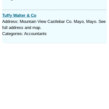
Tuffy Walter & Co
Address: Mountain View Castlebar Co. Mayo, Mayo. See
full address and map.
Categories: Accountants