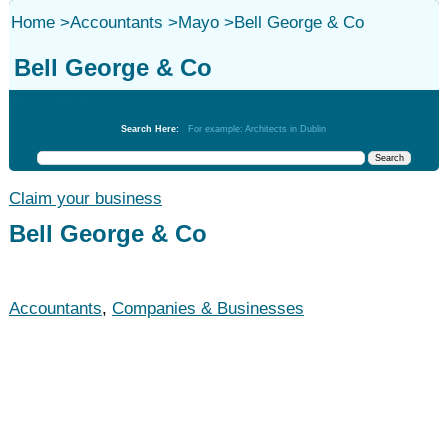
Home
>
Accountants
>
Mayo
>
Bell George & Co
Bell George & Co
Accountants
Search Here:
For example: Architects in Dublin
Claim your business
Bell George & Co
Accountants
,
Companies & Businesses