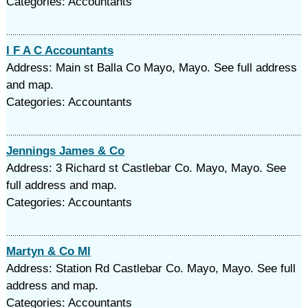
Categories: Accountants
I F A C Accountants
Address: Main st Balla Co Mayo, Mayo. See full address
and map.
Categories: Accountants
Jennings James & Co
Address: 3 Richard st Castlebar Co. Mayo, Mayo. See
full address and map.
Categories: Accountants
Martyn & Co Ml
Address: Station Rd Castlebar Co. Mayo, Mayo. See full
address and map.
Categories: Accountants