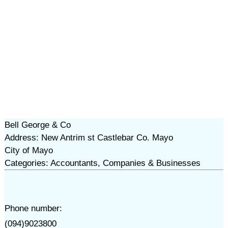
Bell George & Co
Address: New Antrim st Castlebar Co. Mayo
City of Mayo
Categories: Accountants, Companies & Businesses
Phone number:
(094)9023800