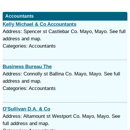
Accountants
Kelly Michael & Co Accountants
Address: Spencer st Castlebar Co. Mayo, Mayo. See full
address and map.
Categories: Accountants
Business Bureau The
Address: Connolly st Ballina Co. Mayo, Mayo. See full
address and map.
Categories: Accountants
O'Sullivan D.A. & Co
Address: Altamount st Westport Co. Mayo, Mayo. See
full address and map.