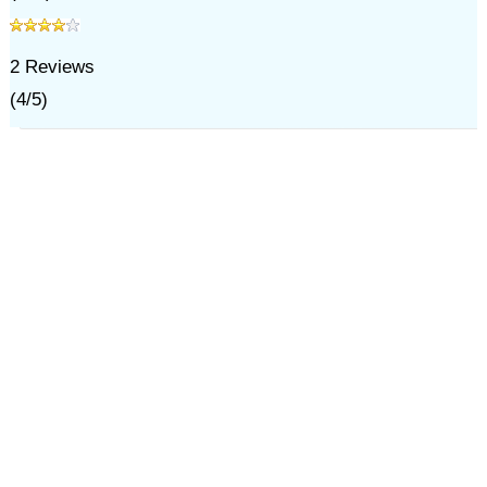
2
Reviews
(
4
/
5
)