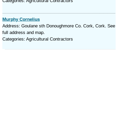
Categories: Agricultural Contractors
Murphy Cornelius
Address: Goulane sth Donoughmore Co. Cork, Cork. See
full address and map.
Categories: Agricultural Contractors