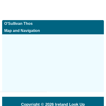
O'Sullivan Thos
Map and Navigation
Copyright © 2026
Ireland Look Up