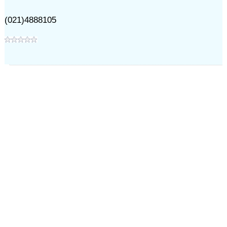
(021)4888105