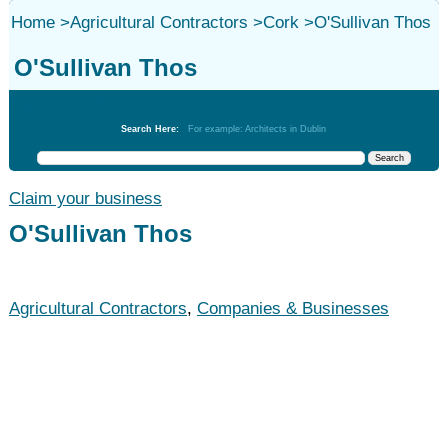
Home
>
Agricultural Contractors
>
Cork
>
O'Sullivan Thos
O'Sullivan Thos
Agricultural Contractors
Search Here:
For example: Architects in Dublin
Claim your business
O'Sullivan Thos
Agricultural Contractors
,
Companies & Businesses