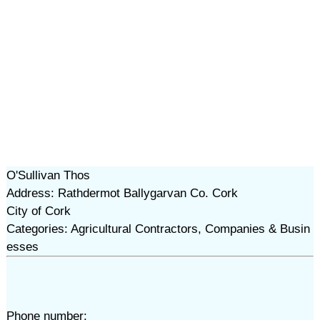
O'Sullivan Thos
Address: Rathdermot Ballygarvan Co. Cork
City of Cork
Categories: Agricultural Contractors, Companies & Busin
esses
Phone number: