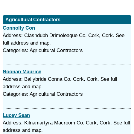
Agricultural Contractors
Connolly Con
Address: Clashdubh Drimoleague Co. Cork, Cork. See
full address and map.
Categories: Agricultural Contractors
Noonan Maurice
Address: Ballybride Conna Co. Cork, Cork. See full
address and map.
Categories: Agricultural Contractors
Lucey Sean
Address: Kilnamartyra Macroom Co. Cork, Cork. See full
address and map.