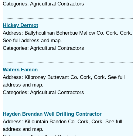
Categories: Agricultural Contractors
Hickey Dermot
Address: Ballyhoulihan Boherbue Mallow Co. Cork, Cork.
See full address and map.
Categories: Agricultural Contractors
Waters Eamon
Address: Kilbroney Buttevant Co. Cork, Cork. See full
address and map.
Categories: Agricultural Contractors
Hayden Brendan Well Drilling Contractor
Address: Killountain Bandon Co. Cork, Cork. See full
address and map.