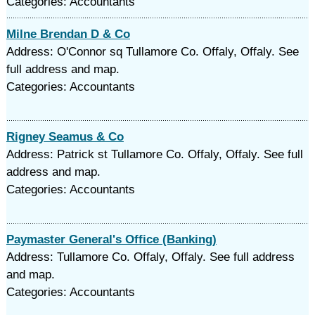
Categories: Accountants
Milne Brendan D & Co
Address: O'Connor sq Tullamore Co. Offaly, Offaly. See
full address and map.
Categories: Accountants
Rigney Seamus & Co
Address: Patrick st Tullamore Co. Offaly, Offaly. See full
address and map.
Categories: Accountants
Paymaster General's Office (Banking)
Address: Tullamore Co. Offaly, Offaly. See full address
and map.
Categories: Accountants