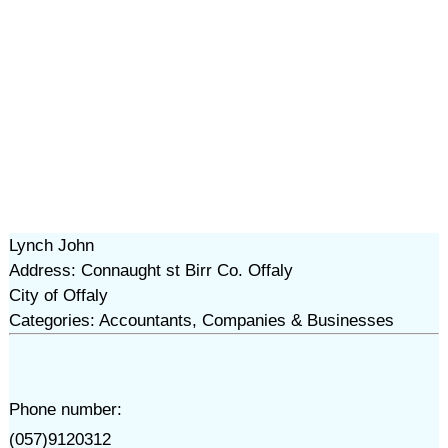
Lynch John
Address: Connaught st Birr Co. Offaly
City of Offaly
Categories: Accountants, Companies & Businesses
Phone number:
(057)9120312