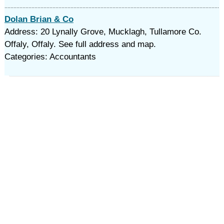
Dolan Brian & Co
Address: 20 Lynally Grove, Mucklagh, Tullamore Co.
Offaly, Offaly. See full address and map.
Categories: Accountants