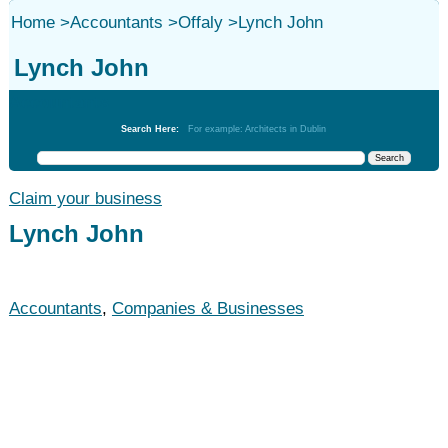
Home
>
Accountants
>
Offaly
>
Lynch John
Lynch John
Accountants
Search Here:
For example: Architects in Dublin
Claim your business
Lynch John
Accountants
,
Companies & Businesses