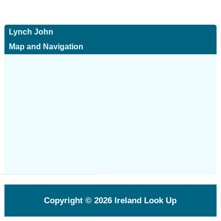
Lynch John
Map and Navigation
Copyright © 2026
Ireland Look Up