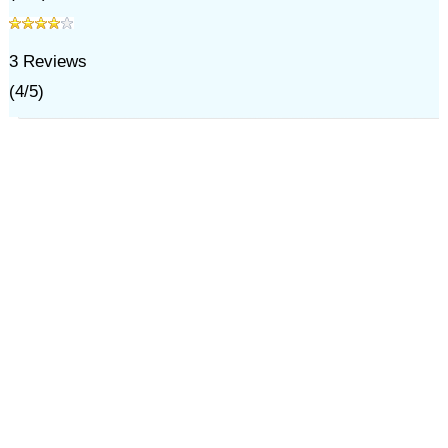
3
Reviews
(
4
/
5
)