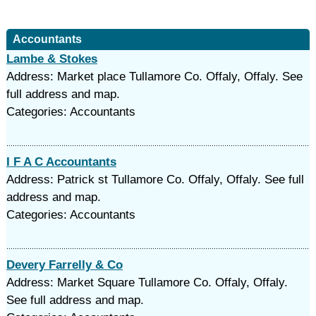
Accountants
Lambe & Stokes
Address: Market place Tullamore Co. Offaly, Offaly. See
full address and map.
Categories: Accountants
I F A C Accountants
Address: Patrick st Tullamore Co. Offaly, Offaly. See full
address and map.
Categories: Accountants
Devery Farrelly & Co
Address: Market Square Tullamore Co. Offaly, Offaly.
See full address and map.