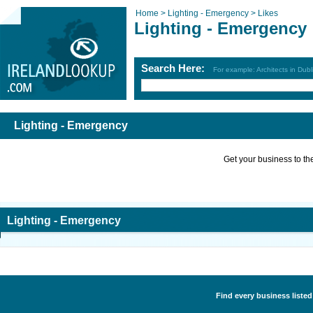
Home >
Lighting - Emergency >
Likes
Lighting - Emergency
Search Here:
For example: Architects in Dubl
Lighting - Emergency
Get your business to the 
Lighting - Emergency
Find every business listed