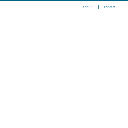
about
contact