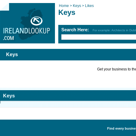
Home >
Keys >
Likes
Keys
Search Here:
For example: Architects in Dubl
Keys
Get your business to the 
Keys
Find every busines