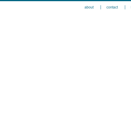
about
contact