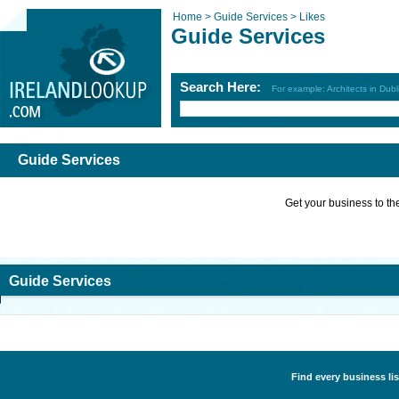
Home >
Guide Services >
Likes
Guide Services
Search Here:
For example: Architects in Dubl
Guide Services
Get your business to the 
Guide Services
Find every business lis