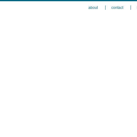
about
contact