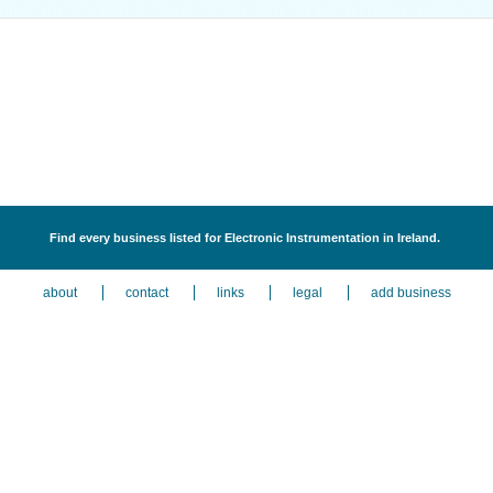
Find every business listed for Electronic Instrumentation in Ireland.
about
contact
links
legal
add business