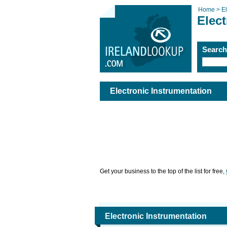
Home >
El
Elect
Searc
Electronic Instrumentation
Get your business to the top of the list for free,
Electronic Instrumentation