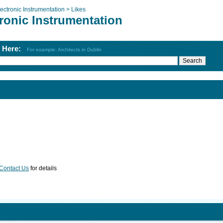
ectronic Instrumentation >
Likes
ronic Instrumentation
h Here:
For example: Architects in Dublin
Contact Us
for details