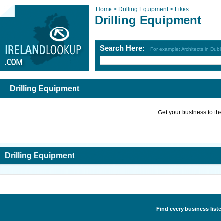
Home >
Drilling Equipment >
Likes
Drilling Equipment
Search Here:
For example: Architects in Dubl
Drilling Equipment
Get your business to the 
Drilling Equipment
Find every business liste