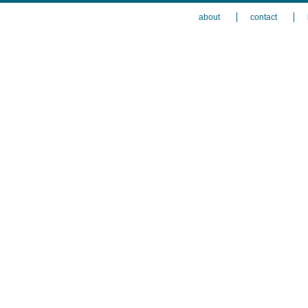
about
contact