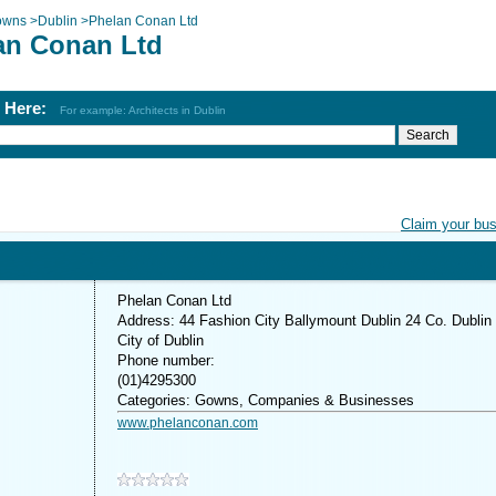
owns
>
Dublin
>
Phelan Conan Ltd
an Conan Ltd
h Here:
For example: Architects in Dublin
Claim your bu
Phelan Conan Ltd
Address: 44 Fashion City Ballymount Dublin 24 Co. Dublin
City of Dublin
Phone number:
(01)4295300
Categories: Gowns, Companies & Businesses
www.phelanconan.com