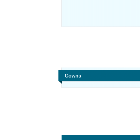
Gowns