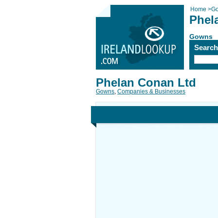
Home
>
G
Phel
Gowns
Searc
Phelan Conan Ltd
Gowns
,
Companies & Businesses